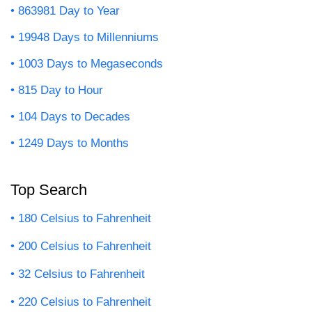
863981 Day to Year
19948 Days to Millenniums
1003 Days to Megaseconds
815 Day to Hour
104 Days to Decades
1249 Days to Months
Top Search
180 Celsius to Fahrenheit
200 Celsius to Fahrenheit
32 Celsius to Fahrenheit
220 Celsius to Fahrenheit