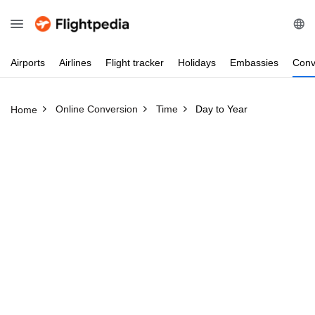
Airports
Airlines
Flight
tracker
Holidays
Embassies
Conv
Online Conversion
Time
Day to Year
Home