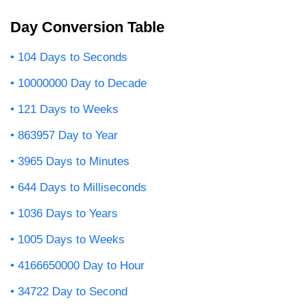
Day Conversion Table
104 Days to Seconds
10000000 Day to Decade
121 Days to Weeks
863957 Day to Year
3965 Days to Minutes
644 Days to Milliseconds
1036 Days to Years
1005 Days to Weeks
4166650000 Day to Hour
34722 Day to Second