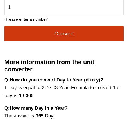
(Please enter a number)
Convert
More information from the unit
converter
Q:How do you convert Day to Year (d to y)?
1 Day is equal to 2.7e-03 Year. Formula to convert 1 d
to y is
1 / 365
Q:How many Day in a Year?
The answer is
365
Day.