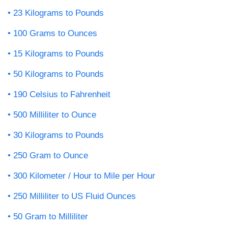
23 Kilograms to Pounds
100 Grams to Ounces
15 Kilograms to Pounds
50 Kilograms to Pounds
190 Celsius to Fahrenheit
500 Milliliter to Ounce
30 Kilograms to Pounds
250 Gram to Ounce
300 Kilometer / Hour to Mile per Hour
250 Milliliter to US Fluid Ounces
50 Gram to Milliliter