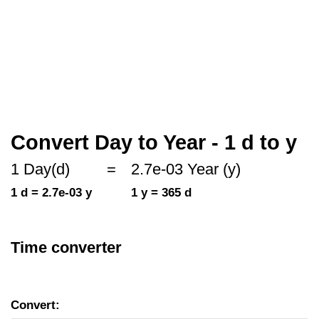
Convert Day to Year - 1 d to y
1 Day(d)
=
2.7e-03 Year (y)
1 d = 2.7e-03 y
1 y = 365 d
Time converter
Convert: