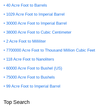
40 Acre Foot to Barrels
1029 Acre Foot to Imperial Barrel
30000 Acre Foot to Imperial Barrel
38000 Acre Foot to Cubic Centimeter
2 Acre Foot to Milliliter
7700000 Acre Foot to Thousand Million Cubic Feet
118 Acre Foot to Nanoliters
60000 Acre Foot to Bushel (US)
75000 Acre Foot to Bushels
99 Acre Foot to Imperial Barrel
Top Search