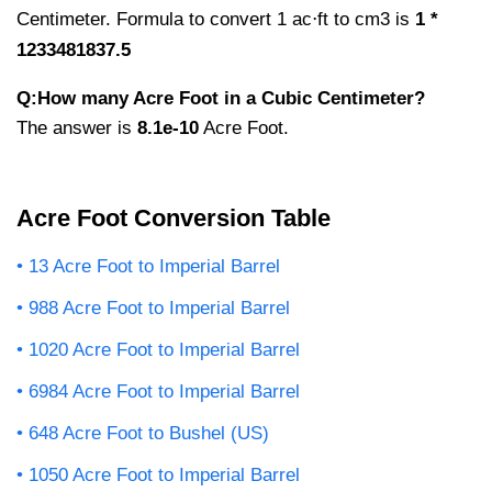
Centimeter. Formula to convert 1 ac⋅ft to cm3 is
1 *
1233481837.5
Q:How many Acre Foot in a Cubic Centimeter?
The answer is
8.1e-10
Acre Foot.
Acre Foot Conversion Table
13 Acre Foot to Imperial Barrel
988 Acre Foot to Imperial Barrel
1020 Acre Foot to Imperial Barrel
6984 Acre Foot to Imperial Barrel
648 Acre Foot to Bushel (US)
1050 Acre Foot to Imperial Barrel