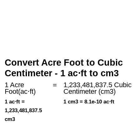
Convert Acre Foot to Cubic
Centimeter - 1 ac⋅ft to cm3
1 Acre
=
1,233,481,837.5 Cubic
Foot(ac⋅ft)
Centimeter (cm3)
1 ac⋅ft =
1 cm3 = 8.1e-10 ac⋅ft
1,233,481,837.5
cm3