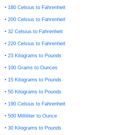
180 Celsius to Fahrenheit
200 Celsius to Fahrenheit
32 Celsius to Fahrenheit
220 Celsius to Fahrenheit
23 Kilograms to Pounds
100 Grams to Ounces
15 Kilograms to Pounds
50 Kilograms to Pounds
190 Celsius to Fahrenheit
500 Milliliter to Ounce
30 Kilograms to Pounds