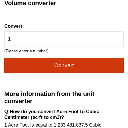
Volume converter
Convert:
(Please enter a number)
Convert
More information from the unit
converter
Q:How do you convert Acre Foot to Cubic
Centimeter (ac⋅ft to cm3)?
1 Acre Foot is equal to 1,233,481,837.5 Cubic