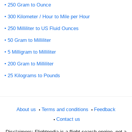
250 Gram to Ounce
300 Kilometer / Hour to Mile per Hour
250 Milliliter to US Fluid Ounces
50 Gram to Milliliter
5 Milligram to Milliliter
200 Gram to Milliliter
25 Kilograms to Pounds
About us
Terms and conditions
Feedback
Contact us
Disclaimers: Flightpedia is a flight search engine, not a