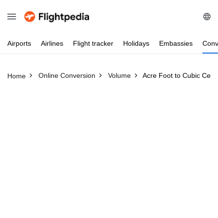
Airports
Airlines
Flight
tracker
Holidays
Embassies
Conv
Online Conversion
Volume
Acre Foot to Cubic Cent
Home