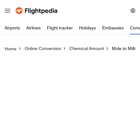
Airports
Airlines
Flight
tracker
Holidays
Embassies
Conv
Online Conversion
Chemical Amount
Mole to Millim
Home