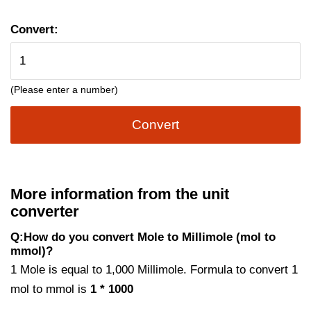
Convert:
(Please enter a number)
Convert
More information from the unit
converter
Q:How do you convert Mole to Millimole (mol to
mmol)?
1 Mole is equal to 1,000 Millimole. Formula to convert 1
mol to mmol is
1 * 1000