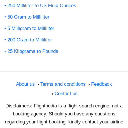
250 Milliliter to US Fluid Ounces
50 Gram to Milliliter
5 Milligram to Milliliter
200 Gram to Milliliter
25 Kilograms to Pounds
About us
Terms and conditions
Feedback
Contact us
Disclaimers: Flightpedia is a flight search engine, not a
booking agency. Should you have any questions
regarding your flight booking, kindly contact your airline