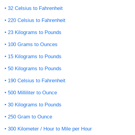
32 Celsius to Fahrenheit
220 Celsius to Fahrenheit
23 Kilograms to Pounds
100 Grams to Ounces
15 Kilograms to Pounds
50 Kilograms to Pounds
190 Celsius to Fahrenheit
500 Milliliter to Ounce
30 Kilograms to Pounds
250 Gram to Ounce
300 Kilometer / Hour to Mile per Hour