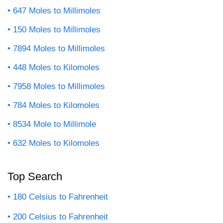
647 Moles to Millimoles
150 Moles to Millimoles
7894 Moles to Millimoles
448 Moles to Kilomoles
7958 Moles to Millimoles
784 Moles to Kilomoles
8534 Mole to Millimole
632 Moles to Kilomoles
Top Search
180 Celsius to Fahrenheit
200 Celsius to Fahrenheit