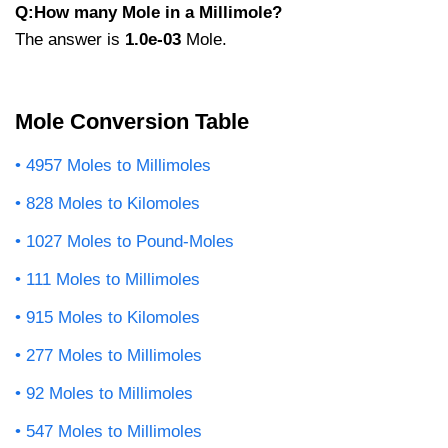
Q:How many Mole in a Millimole?
The answer is
1.0e-03
Mole.
Mole Conversion Table
4957 Moles to Millimoles
828 Moles to Kilomoles
1027 Moles to Pound-Moles
111 Moles to Millimoles
915 Moles to Kilomoles
277 Moles to Millimoles
92 Moles to Millimoles
547 Moles to Millimoles