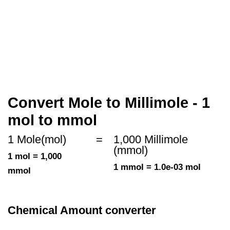
Convert Mole to Millimole - 1
mol to mmol
1 Mole(mol)
=
1,000 Millimole
(mmol)
1 mol = 1,000
1 mmol = 1.0e-03 mol
mmol
Chemical Amount converter