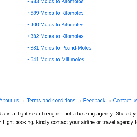
983 Moles to Kilomoles
589 Moles to Kilomoles
400 Moles to Kilomoles
382 Moles to Kilomoles
881 Moles to Pound-Moles
641 Moles to Millimoles
About us
Terms and conditions
Feedback
Contact u
dia is a flight search engine, not a booking agency. Should 
 flight booking, kindly contact your airline or travel agency 