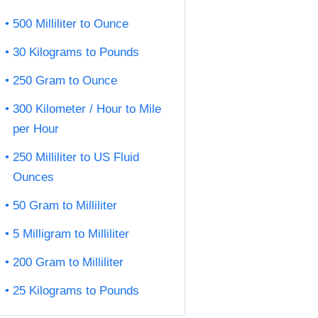
500 Milliliter to Ounce
30 Kilograms to Pounds
250 Gram to Ounce
300 Kilometer / Hour to Mile
per Hour
250 Milliliter to US Fluid
Ounces
50 Gram to Milliliter
5 Milligram to Milliliter
200 Gram to Milliliter
25 Kilograms to Pounds