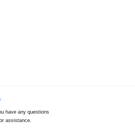
s
you have any questions
for assistance.