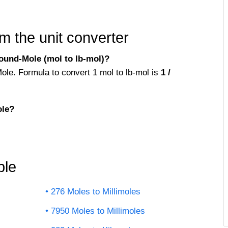
m the unit converter
ound-Mole (mol to lb-mol)?
ole. Formula to convert 1 mol to lb-mol is
1 /
ole?
ble
276 Moles to Millimoles
7950 Moles to Millimoles