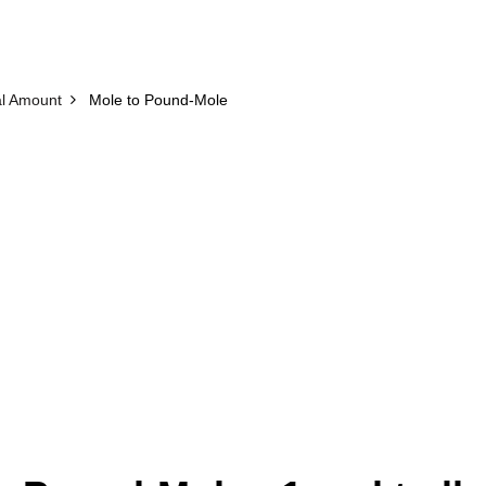
l Amount
Mole to Pound-Mole