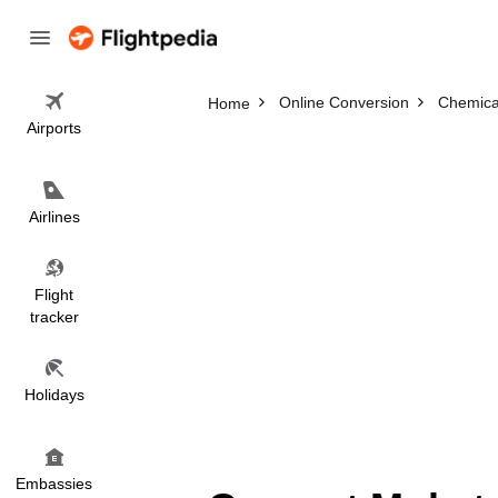
Online Conversion
Chemica
Home
Airports
Airlines
Flight
tracker
Holidays
Embassies