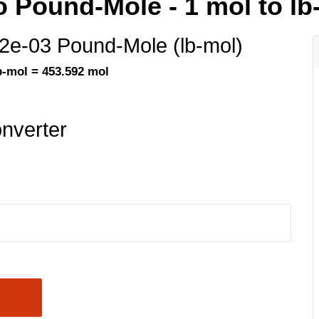
o Pound-Mole - 1 mol to lb
.2e-03 Pound-Mole (lb-mol)
b-mol = 453.592 mol
nverter