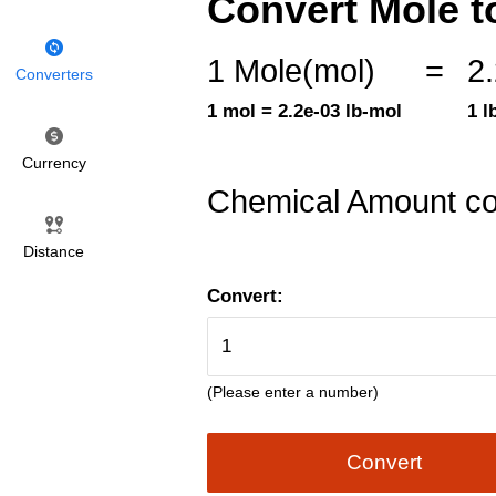
Convert Mole t
1 Mole(mol)
=
2
Converters
1 mol = 2.2e-03 lb-mol
1 l
Currency
Chemical Amount co
Distance
Convert:
(Please enter a number)
Convert