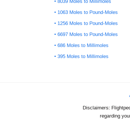
8039 Moles to Millimoles
1063 Moles to Pound-Moles
1256 Moles to Pound-Moles
6697 Moles to Pound-Moles
686 Moles to Millimoles
395 Moles to Millimoles
Disclaimers: Flightpe
regarding your