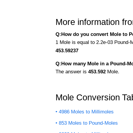
More information fro
Q:How do you convert Mole to P
1 Mole is equal to 2.2e-03 Pound-M
453.59237
Q:How many Mole in a Pound-M
The answer is
453.592
Mole.
Mole Conversion Ta
4986 Moles to Millimoles
853 Moles to Pound-Moles