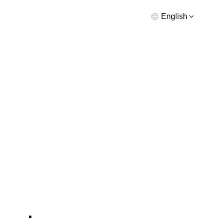
English