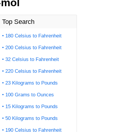
-mol
Top Search
180 Celsius to Fahrenheit
200 Celsius to Fahrenheit
32 Celsius to Fahrenheit
220 Celsius to Fahrenheit
23 Kilograms to Pounds
100 Grams to Ounces
15 Kilograms to Pounds
50 Kilograms to Pounds
190 Celsius to Fahrenheit