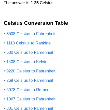
The answer is
1.25
Celsius.
Celsius Conversion Table
3508 Celsius to Fahrenheit
1113 Celsius to Rankine
530 Celsius to Fahrenheit
1408 Celsius to Kelvin
9220 Celsius to Fahrenheit
269 Celsius to Fahrenheit
6978 Celsius to Rømer
1067 Celsius to Fahrenheit
801 Celsius to Fahrenheit