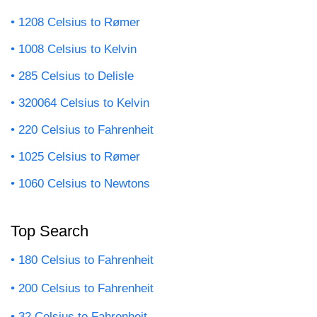
1208 Celsius to Rømer
1008 Celsius to Kelvin
285 Celsius to Delisle
320064 Celsius to Kelvin
220 Celsius to Fahrenheit
1025 Celsius to Rømer
1060 Celsius to Newtons
Top Search
180 Celsius to Fahrenheit
200 Celsius to Fahrenheit
32 Celsius to Fahrenheit