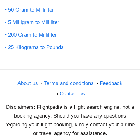
50 Gram to Milliliter
5 Milligram to Milliliter
200 Gram to Milliliter
25 Kilograms to Pounds
About us
Terms and conditions
Feedback
Contact us
Disclaimers: Flightpedia is a flight search engine, not a
booking agency. Should you have any questions
regarding your flight booking, kindly contact your airline
or travel agency for assistance.