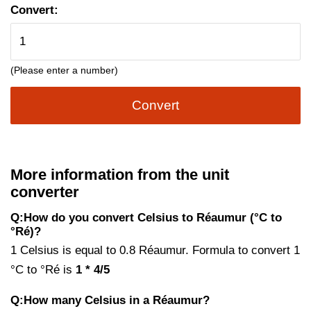
Convert:
(Please enter a number)
Convert
More information from the unit
converter
Q:How do you convert Celsius to Réaumur (°C to
°Ré)?
1 Celsius is equal to 0.8 Réaumur. Formula to convert 1
°C to °Ré is
1 * 4/5
Q:How many Celsius in a Réaumur?