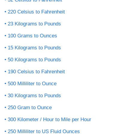
220 Celsius to Fahrenheit
23 Kilograms to Pounds
100 Grams to Ounces
15 Kilograms to Pounds
50 Kilograms to Pounds
190 Celsius to Fahrenheit
500 Milliliter to Ounce
30 Kilograms to Pounds
250 Gram to Ounce
300 Kilometer / Hour to Mile per Hour
250 Milliliter to US Fluid Ounces