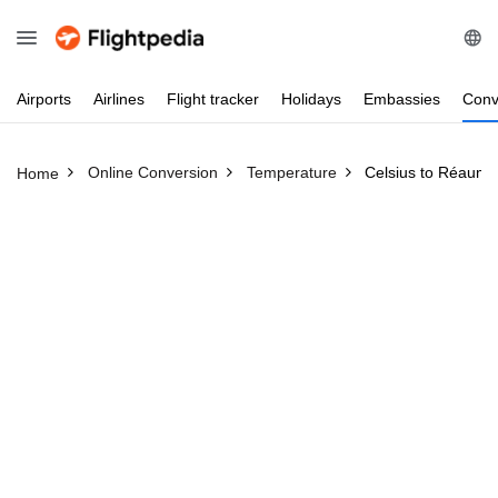
Airports
Airlines
Flight
tracker
Holidays
Embassies
Conv
Online Conversion
Temperature
Celsius to Réaumu
Home