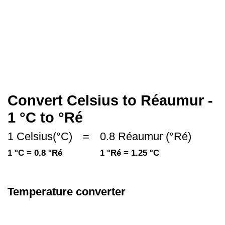
Convert Celsius to Réaumur -
1 °C to °Ré
1 Celsius(°C)
=
0.8 Réaumur (°Ré)
1 °C = 0.8 °Ré
1 °Ré = 1.25 °C
Temperature converter