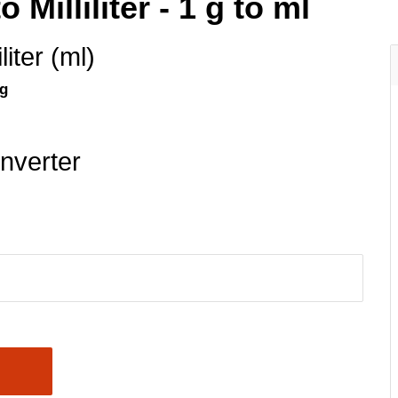
Milliliter - 1 g to ml
iliter (ml)
 g
nverter