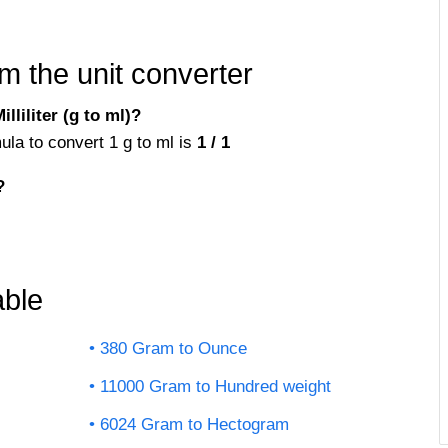
m the unit converter
liliter (g to ml)?
mula to convert 1 g to ml is
1 / 1
?
ble
380 Gram to Ounce
11000 Gram to Hundred weight
6024 Gram to Hectogram