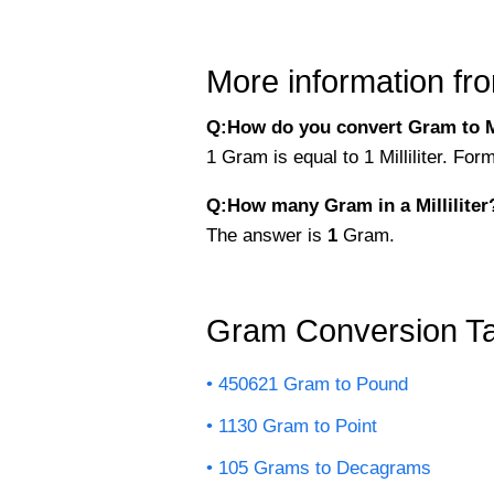
More information fro
Q:How do you convert Gram to Mil
1 Gram is equal to 1 Milliliter. For
Q:How many Gram in a Milliliter
The answer is
1
Gram.
Gram Conversion Ta
450621 Gram to Pound
1130 Gram to Point
105 Grams to Decagrams