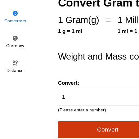
Convert Gram to 
1 Gram(g)
=
1 Mill
Converters
1 g = 1 ml
1 ml = 1
Currency
Weight and Mass co
Distance
Convert:
(Please enter a number)
Convert