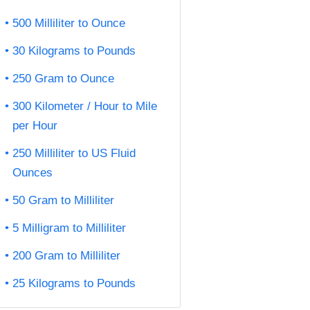
500 Milliliter to Ounce
30 Kilograms to Pounds
250 Gram to Ounce
300 Kilometer / Hour to Mile
per Hour
250 Milliliter to US Fluid
Ounces
50 Gram to Milliliter
5 Milligram to Milliliter
200 Gram to Milliliter
25 Kilograms to Pounds