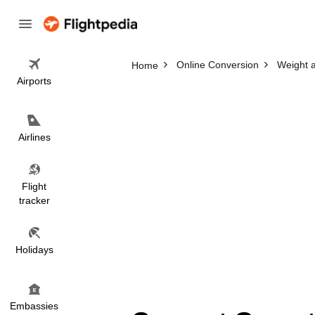
Online Conversion
Weight 
Home
Airports
Airlines
Flight
tracker
Holidays
Embassies