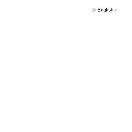
English