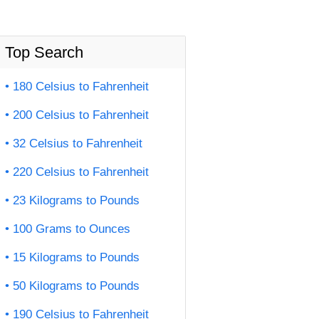
Top Search
180 Celsius to Fahrenheit
200 Celsius to Fahrenheit
32 Celsius to Fahrenheit
220 Celsius to Fahrenheit
23 Kilograms to Pounds
100 Grams to Ounces
15 Kilograms to Pounds
50 Kilograms to Pounds
190 Celsius to Fahrenheit