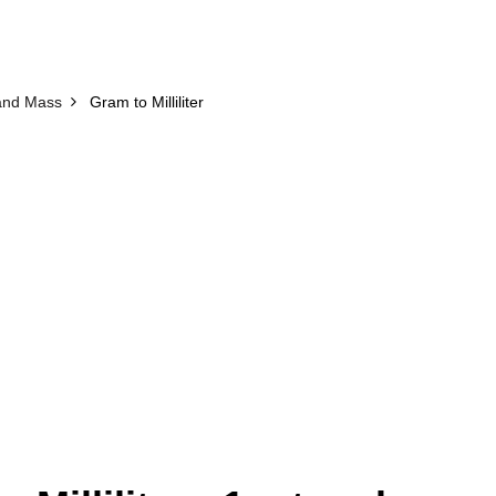
and Mass
Gram to Milliliter