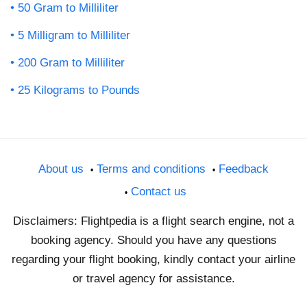
50 Gram to Milliliter
5 Milligram to Milliliter
200 Gram to Milliliter
25 Kilograms to Pounds
About us
Terms and conditions
Feedback
Contact us
Disclaimers: Flightpedia is a flight search engine, not a
booking agency. Should you have any questions
regarding your flight booking, kindly contact your airline
or travel agency for assistance.