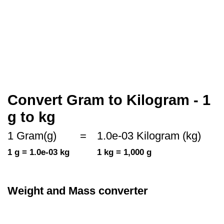
Convert Gram to Kilogram - 1
g to kg
1 Gram(g)
=
1.0e-03 Kilogram (kg)
1 g = 1.0e-03 kg
1 kg = 1,000 g
Weight and Mass converter