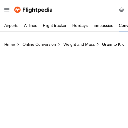
Airports
Airlines
Flight
tracker
Holidays
Embassies
Conv
Online Conversion
Weight and Mass
Gram to Kilo
Home