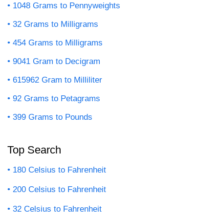
1048 Grams to Pennyweights
32 Grams to Milligrams
454 Grams to Milligrams
9041 Gram to Decigram
615962 Gram to Milliliter
92 Grams to Petagrams
399 Grams to Pounds
Top Search
180 Celsius to Fahrenheit
200 Celsius to Fahrenheit
32 Celsius to Fahrenheit