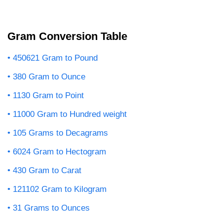
Gram Conversion Table
450621 Gram to Pound
380 Gram to Ounce
1130 Gram to Point
11000 Gram to Hundred weight
105 Grams to Decagrams
6024 Gram to Hectogram
430 Gram to Carat
121102 Gram to Kilogram
31 Grams to Ounces