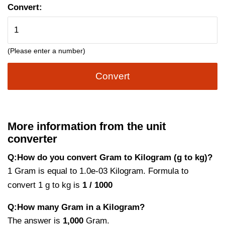
Convert:
(Please enter a number)
Convert
More information from the unit
converter
Q:How do you convert Gram to Kilogram (g to kg)?
1 Gram is equal to 1.0e-03 Kilogram. Formula to
convert 1 g to kg is
1 / 1000
Q:How many Gram in a Kilogram?
The answer is
1,000
Gram.