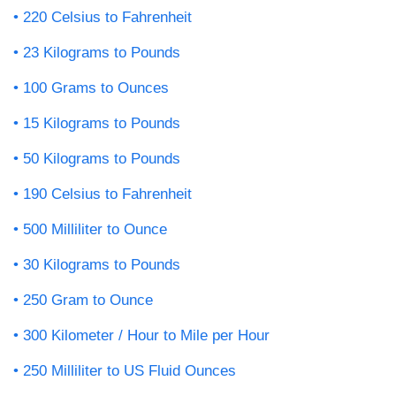
220 Celsius to Fahrenheit
23 Kilograms to Pounds
100 Grams to Ounces
15 Kilograms to Pounds
50 Kilograms to Pounds
190 Celsius to Fahrenheit
500 Milliliter to Ounce
30 Kilograms to Pounds
250 Gram to Ounce
300 Kilometer / Hour to Mile per Hour
250 Milliliter to US Fluid Ounces