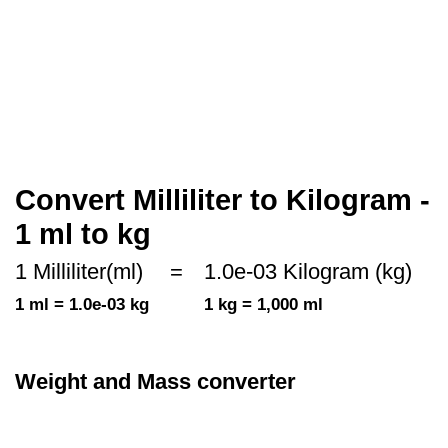
Convert Milliliter to Kilogram -
1 ml to kg
1 Milliliter(ml)
=
1.0e-03 Kilogram (kg)
1 ml = 1.0e-03 kg
1 kg = 1,000 ml
Weight and Mass converter