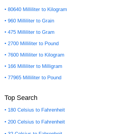
80640 Milliliter to Kilogram
960 Milliliter to Grain
475 Milliliter to Gram
2700 Milliliter to Pound
7600 Milliliter to Kilogram
166 Milliliter to Milligram
77965 Milliliter to Pound
Top Search
180 Celsius to Fahrenheit
200 Celsius to Fahrenheit
32 Celsius to Fahrenheit