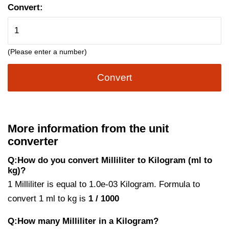
Convert:
(Please enter a number)
Convert
More information from the unit
converter
Q:How do you convert Milliliter to Kilogram (ml to
kg)?
1 Milliliter is equal to 1.0e-03 Kilogram. Formula to
convert 1 ml to kg is
1 / 1000
Q:How many Milliliter in a Kilogram?