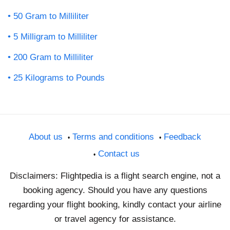
50 Gram to Milliliter
5 Milligram to Milliliter
200 Gram to Milliliter
25 Kilograms to Pounds
About us
Terms and conditions
Feedback
Contact us
Disclaimers: Flightpedia is a flight search engine, not a
booking agency. Should you have any questions
regarding your flight booking, kindly contact your airline
or travel agency for assistance.