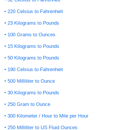
220 Celsius to Fahrenheit
23 Kilograms to Pounds
100 Grams to Ounces
15 Kilograms to Pounds
50 Kilograms to Pounds
190 Celsius to Fahrenheit
500 Milliliter to Ounce
30 Kilograms to Pounds
250 Gram to Ounce
300 Kilometer / Hour to Mile per Hour
250 Milliliter to US Fluid Ounces