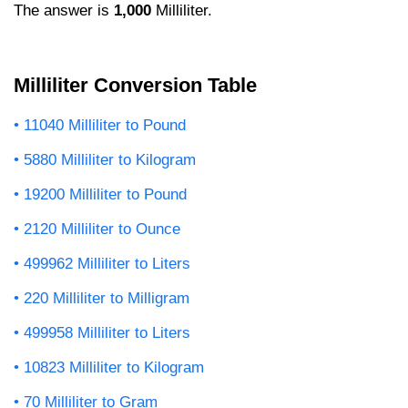
The answer is
1,000
Milliliter.
Milliliter Conversion Table
11040 Milliliter to Pound
5880 Milliliter to Kilogram
19200 Milliliter to Pound
2120 Milliliter to Ounce
499962 Milliliter to Liters
220 Milliliter to Milligram
499958 Milliliter to Liters
10823 Milliliter to Kilogram
70 Milliliter to Gram