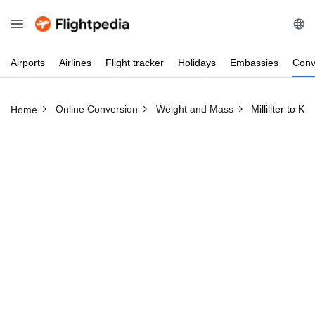
Airports
Airlines
Flight
tracker
Holidays
Embassies
Conv
Online Conversion
Weight and Mass
Milliliter to Ki
Home