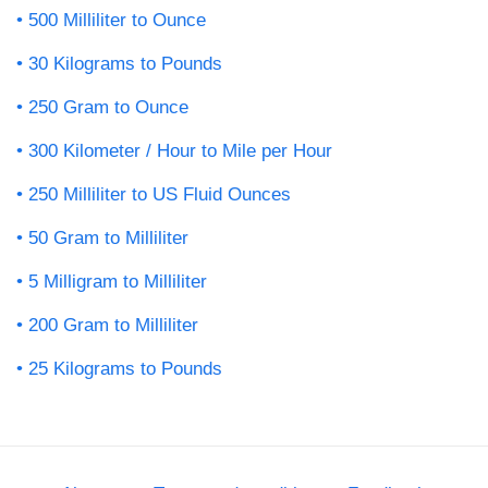
500 Milliliter to Ounce
30 Kilograms to Pounds
250 Gram to Ounce
300 Kilometer / Hour to Mile per Hour
250 Milliliter to US Fluid Ounces
50 Gram to Milliliter
5 Milligram to Milliliter
200 Gram to Milliliter
25 Kilograms to Pounds