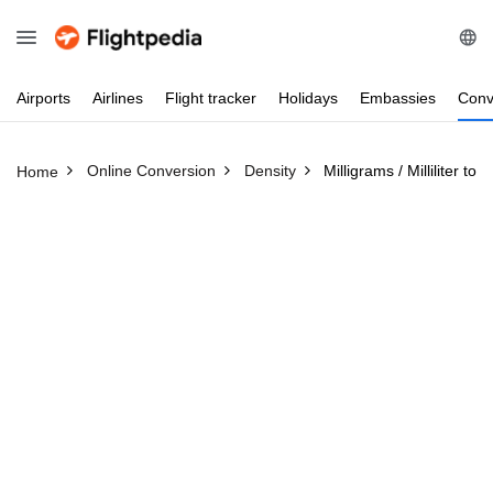
Airports
Airlines
Flight
tracker
Holidays
Embassies
Conv
Online Conversion
Density
Milligrams / Milliliter to
Home