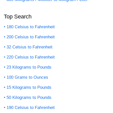
Top Search
180 Celsius to Fahrenheit
200 Celsius to Fahrenheit
32 Celsius to Fahrenheit
220 Celsius to Fahrenheit
23 Kilograms to Pounds
100 Grams to Ounces
15 Kilograms to Pounds
50 Kilograms to Pounds
190 Celsius to Fahrenheit