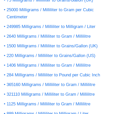
75 Milligrams / Milliliter to Grains/Gallon (UK)
25000 Milligrams / Milliliter to Gram per Cubic
Centimeter
249985 Milligrams / Milliliter to Milligram / Liter
2640 Milligrams / Milliliter to Gram / Millilitre
1500 Milligrams / Milliliter to Grains/Gallon (UK)
220 Milligrams / Milliliter to Grains/Gallon (US)
1406 Milligrams / Milliliter to Gram / Millilitre
284 Milligrams / Milliliter to Pound per Cubic Inch
365160 Milligrams / Milliliter to Gram / Millilitre
321110 Milligrams / Milliliter to Gram / Millilitre
1125 Milligrams / Milliliter to Gram / Millilitre
889 Milligrams / Milliliter to Milligram / Liter