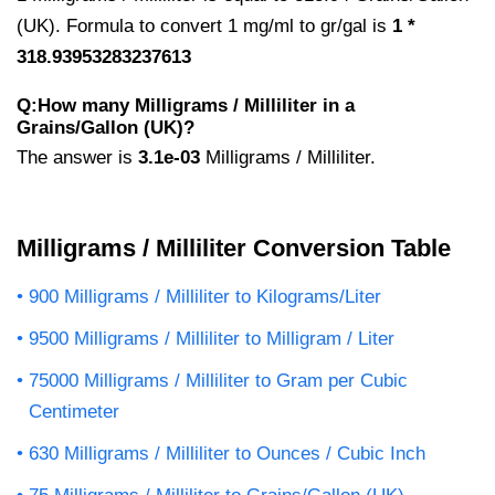
(UK). Formula to convert 1 mg/ml to gr/gal is
1 *
318.93953283237613
Q:How many Milligrams / Milliliter in a
Grains/Gallon (UK)?
The answer is
3.1e-03
Milligrams / Milliliter.
Milligrams / Milliliter Conversion Table
900 Milligrams / Milliliter to Kilograms/Liter
9500 Milligrams / Milliliter to Milligram / Liter
75000 Milligrams / Milliliter to Gram per Cubic
Centimeter
630 Milligrams / Milliliter to Ounces / Cubic Inch