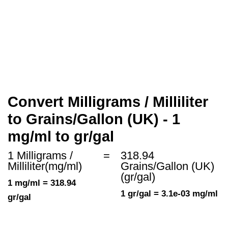
Convert Milligrams / Milliliter
to Grains/Gallon (UK) - 1
mg/ml to gr/gal
1 Milligrams /
=
318.94
Milliliter(mg/ml)
Grains/Gallon (UK)
(gr/gal)
1 mg/ml = 318.94
1 gr/gal = 3.1e-03 mg/ml
gr/gal