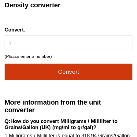
Density converter
Convert:
(Please enter a number)
Convert
More information from the unit
converter
Q:How do you convert Milligrams / Milliliter to
Grains/Gallon (UK) (mg/ml to gr/gal)?
1 Milligrams / Milliliter is equal to 318.94 Grains/Gallon