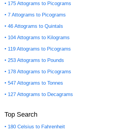
175 Attograms to Picograms
7 Attograms to Picograms
46 Attograms to Quintals
104 Attograms to Kilograms
119 Attograms to Picograms
253 Attograms to Pounds
178 Attograms to Picograms
547 Attograms to Tonnes
127 Attograms to Decagrams
Top Search
180 Celsius to Fahrenheit