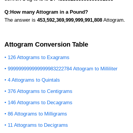
Q:How many Attogram in a Pound?
The answer is
453,592,369,999,999,991,808
Attogram.
Attogram Conversion Table
126 Attograms to Exagrams
999999999999999983222784 Attogram to Milliliter
4 Attograms to Quintals
376 Attograms to Centigrams
146 Attograms to Decagrams
86 Attograms to Milligrams
11 Attograms to Decigrams