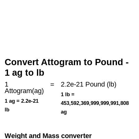
Convert Attogram to Pound -
1 ag to lb
1
=
2.2e-21 Pound (lb)
Attogram(ag)
1 lb =
1 ag = 2.2e-21
453,592,369,999,999,991,808
lb
ag
Weight and Mass converter