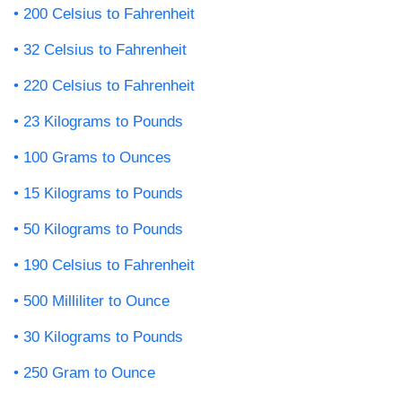
200 Celsius to Fahrenheit
32 Celsius to Fahrenheit
220 Celsius to Fahrenheit
23 Kilograms to Pounds
100 Grams to Ounces
15 Kilograms to Pounds
50 Kilograms to Pounds
190 Celsius to Fahrenheit
500 Milliliter to Ounce
30 Kilograms to Pounds
250 Gram to Ounce