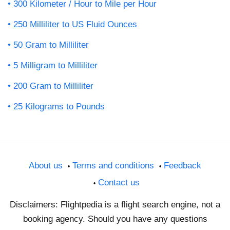
300 Kilometer / Hour to Mile per Hour
250 Milliliter to US Fluid Ounces
50 Gram to Milliliter
5 Milligram to Milliliter
200 Gram to Milliliter
25 Kilograms to Pounds
About us
Terms and conditions
Feedback
Contact us
Disclaimers: Flightpedia is a flight search engine, not a
booking agency. Should you have any questions