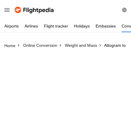
Airports
Airlines
Flight
tracker
Holidays
Embassies
Conv
Online Conversion
Weight and Mass
Attogram to P
Home