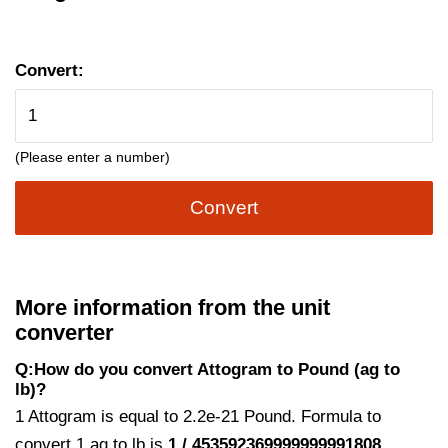
Convert:
(Please enter a number)
Convert
More information from the unit
converter
Q:How do you convert Attogram to Pound (ag to
lb)?
1 Attogram is equal to 2.2e-21 Pound. Formula to
convert 1 ag to lb is
1 / 453592369999999991808