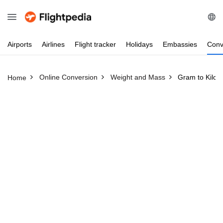
Airports
Airlines
Flight
tracker
Holidays
Embassies
Conv
Online Conversion
Weight and Mass
Gram to Kilo
Home