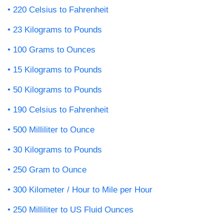
220 Celsius to Fahrenheit
23 Kilograms to Pounds
100 Grams to Ounces
15 Kilograms to Pounds
50 Kilograms to Pounds
190 Celsius to Fahrenheit
500 Milliliter to Ounce
30 Kilograms to Pounds
250 Gram to Ounce
300 Kilometer / Hour to Mile per Hour
250 Milliliter to US Fluid Ounces