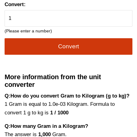
Convert:
(Please enter a number)
Convert
More information from the unit
converter
Q:How do you convert Gram to Kilogram (g to kg)?
1 Gram is equal to 1.0e-03 Kilogram. Formula to
convert 1 g to kg is
1 / 1000
Q:How many Gram in a Kilogram?
The answer is
1,000
Gram.