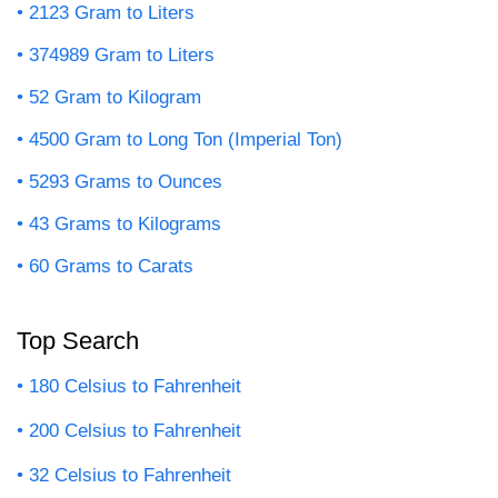
2123 Gram to Liters
374989 Gram to Liters
52 Gram to Kilogram
4500 Gram to Long Ton (Imperial Ton)
5293 Grams to Ounces
43 Grams to Kilograms
60 Grams to Carats
Top Search
180 Celsius to Fahrenheit
200 Celsius to Fahrenheit
32 Celsius to Fahrenheit