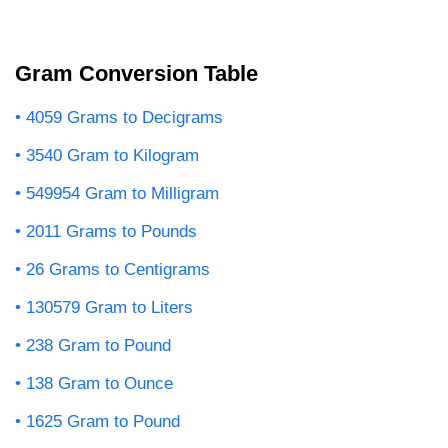
Gram Conversion Table
4059 Grams to Decigrams
3540 Gram to Kilogram
549954 Gram to Milligram
2011 Grams to Pounds
26 Grams to Centigrams
130579 Gram to Liters
238 Gram to Pound
138 Gram to Ounce
1625 Gram to Pound