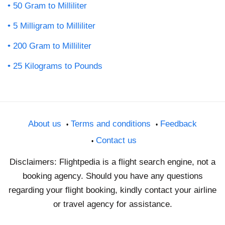
50 Gram to Milliliter
5 Milligram to Milliliter
200 Gram to Milliliter
25 Kilograms to Pounds
About us
Terms and conditions
Feedback
Contact us
Disclaimers: Flightpedia is a flight search engine, not a
booking agency. Should you have any questions
regarding your flight booking, kindly contact your airline
or travel agency for assistance.