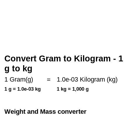
Convert Gram to Kilogram - 1
g to kg
1 Gram(g)
=
1.0e-03 Kilogram (kg)
1 g = 1.0e-03 kg
1 kg = 1,000 g
Weight and Mass converter