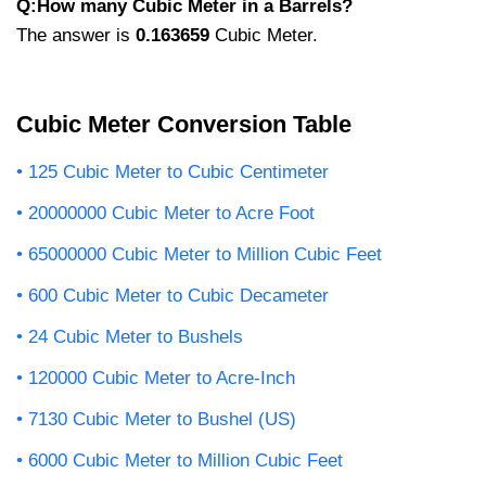
Q:How many Cubic Meter in a Barrels?
The answer is
0.163659
Cubic Meter.
Cubic Meter Conversion Table
125 Cubic Meter to Cubic Centimeter
20000000 Cubic Meter to Acre Foot
65000000 Cubic Meter to Million Cubic Feet
600 Cubic Meter to Cubic Decameter
24 Cubic Meter to Bushels
120000 Cubic Meter to Acre-Inch
7130 Cubic Meter to Bushel (US)
6000 Cubic Meter to Million Cubic Feet