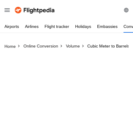
Airports
Airlines
Flight
tracker
Holidays
Embassies
Conv
Online Conversion
Volume
Cubic Meter to Barrels
Home