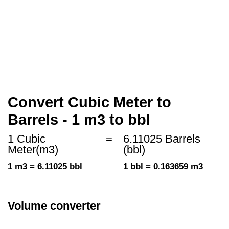
Convert Cubic Meter to
Barrels - 1 m3 to bbl
1 Cubic
=
6.11025 Barrels
Meter(m3)
(bbl)
1 m3 = 6.11025 bbl
1 bbl = 0.163659 m3
Volume converter