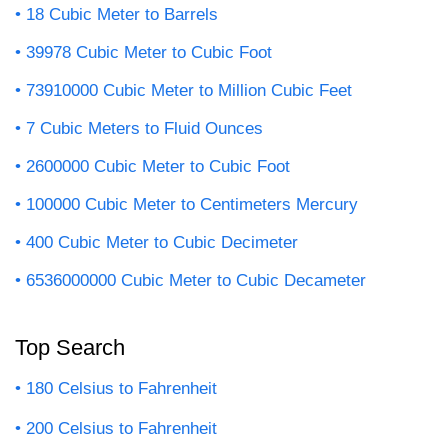
18 Cubic Meter to Barrels
39978 Cubic Meter to Cubic Foot
73910000 Cubic Meter to Million Cubic Feet
7 Cubic Meters to Fluid Ounces
2600000 Cubic Meter to Cubic Foot
100000 Cubic Meter to Centimeters Mercury
400 Cubic Meter to Cubic Decimeter
6536000000 Cubic Meter to Cubic Decameter
Top Search
180 Celsius to Fahrenheit
200 Celsius to Fahrenheit