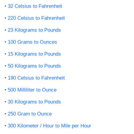
32 Celsius to Fahrenheit
220 Celsius to Fahrenheit
23 Kilograms to Pounds
100 Grams to Ounces
15 Kilograms to Pounds
50 Kilograms to Pounds
190 Celsius to Fahrenheit
500 Milliliter to Ounce
30 Kilograms to Pounds
250 Gram to Ounce
300 Kilometer / Hour to Mile per Hour