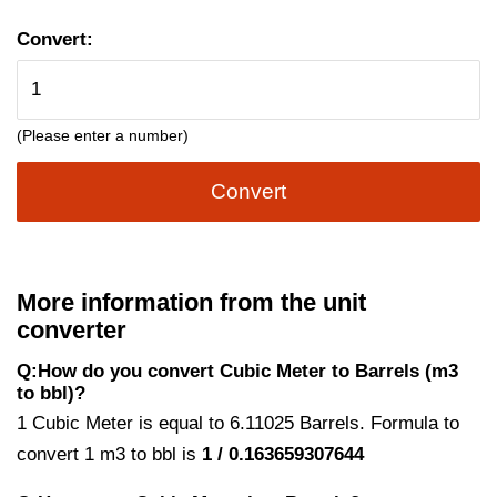
Convert:
(Please enter a number)
Convert
More information from the unit
converter
Q:How do you convert Cubic Meter to Barrels (m3
to bbl)?
1 Cubic Meter is equal to 6.11025 Barrels. Formula to
convert 1 m3 to bbl is
1 / 0.163659307644