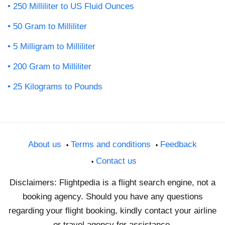
250 Milliliter to US Fluid Ounces
50 Gram to Milliliter
5 Milligram to Milliliter
200 Gram to Milliliter
25 Kilograms to Pounds
About us
Terms and conditions
Feedback
Contact us
Disclaimers: Flightpedia is a flight search engine, not a
booking agency. Should you have any questions
regarding your flight booking, kindly contact your airline
or travel agency for assistance.