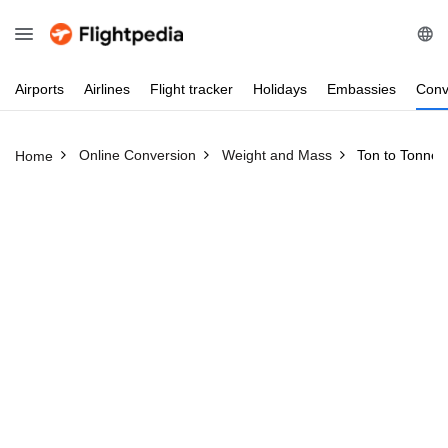
Airports
Airlines
Flight
tracker
Holidays
Embassies
Conv
Online Conversion
Weight and Mass
Ton to Tonne
Home