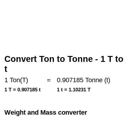
Convert Ton to Tonne - 1 T to
t
1 Ton(T)
=
0.907185 Tonne (t)
1 T = 0.907185 t
1 t = 1.10231 T
Weight and Mass converter