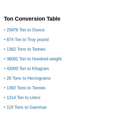
Ton Conversion Table
25976 Ton to Ounce
674 Ton to Troy pound
1362 Tons to Tonnes
36081 Ton to Hundred weight
42000 Ton to Kilogram
26 Tons to Hectograms
1392 Tons to Tonnes
1214 Ton to Liters
119 Tons to Gammas