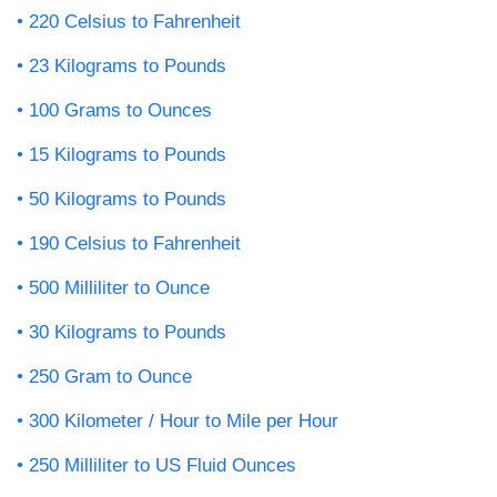
220 Celsius to Fahrenheit
23 Kilograms to Pounds
100 Grams to Ounces
15 Kilograms to Pounds
50 Kilograms to Pounds
190 Celsius to Fahrenheit
500 Milliliter to Ounce
30 Kilograms to Pounds
250 Gram to Ounce
300 Kilometer / Hour to Mile per Hour
250 Milliliter to US Fluid Ounces