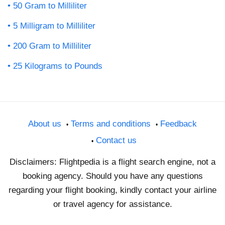
50 Gram to Milliliter
5 Milligram to Milliliter
200 Gram to Milliliter
25 Kilograms to Pounds
About us
Terms and conditions
Feedback
Contact us
Disclaimers: Flightpedia is a flight search engine, not a
booking agency. Should you have any questions
regarding your flight booking, kindly contact your airline
or travel agency for assistance.