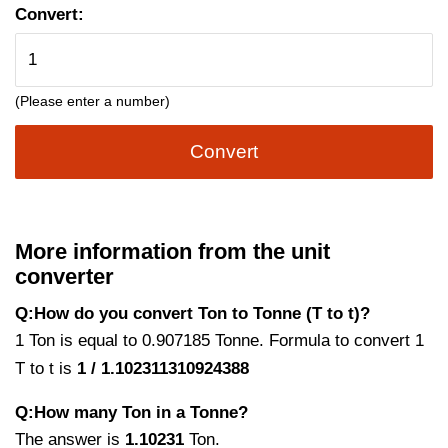
Convert:
(Please enter a number)
Convert
More information from the unit
converter
Q:How do you convert Ton to Tonne (T to t)?
1 Ton is equal to 0.907185 Tonne. Formula to convert 1
T to t is
1 / 1.102311310924388
Q:How many Ton in a Tonne?
The answer is
1.10231
Ton.