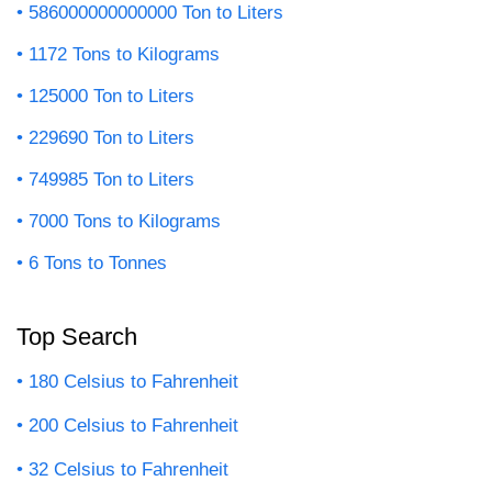
586000000000000 Ton to Liters
1172 Tons to Kilograms
125000 Ton to Liters
229690 Ton to Liters
749985 Ton to Liters
7000 Tons to Kilograms
6 Tons to Tonnes
Top Search
180 Celsius to Fahrenheit
200 Celsius to Fahrenheit
32 Celsius to Fahrenheit