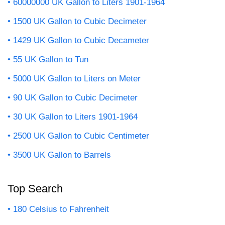
60000000 UK Gallon to Liters 1901-1964
1500 UK Gallon to Cubic Decimeter
1429 UK Gallon to Cubic Decameter
55 UK Gallon to Tun
5000 UK Gallon to Liters on Meter
90 UK Gallon to Cubic Decimeter
30 UK Gallon to Liters 1901-1964
2500 UK Gallon to Cubic Centimeter
3500 UK Gallon to Barrels
Top Search
180 Celsius to Fahrenheit