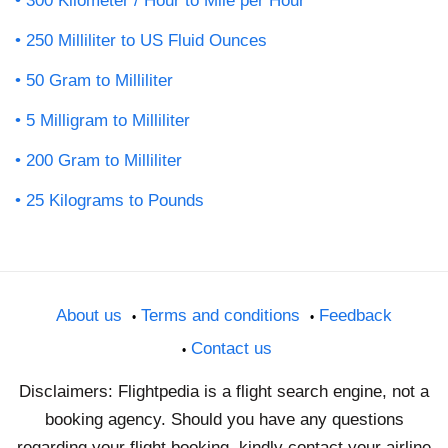
300 Kilometer / Hour to Mile per Hour
250 Milliliter to US Fluid Ounces
50 Gram to Milliliter
5 Milligram to Milliliter
200 Gram to Milliliter
25 Kilograms to Pounds
About us
Terms and conditions
Feedback
Contact us
Disclaimers: Flightpedia is a flight search engine, not a
booking agency. Should you have any questions
regarding your flight booking, kindly contact your airline