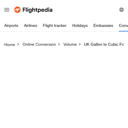
Airports
Airlines
Flight
tracker
Holidays
Embassies
Conv
Online Conversion
Volume
UK Gallon to Cubic Foot
Home