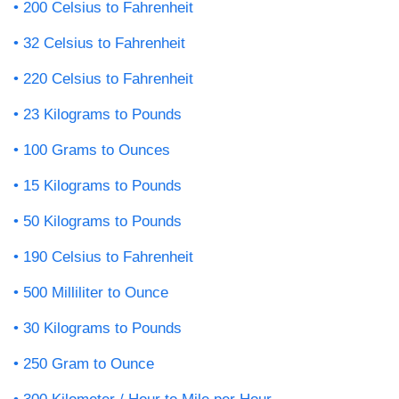
200 Celsius to Fahrenheit
32 Celsius to Fahrenheit
220 Celsius to Fahrenheit
23 Kilograms to Pounds
100 Grams to Ounces
15 Kilograms to Pounds
50 Kilograms to Pounds
190 Celsius to Fahrenheit
500 Milliliter to Ounce
30 Kilograms to Pounds
250 Gram to Ounce