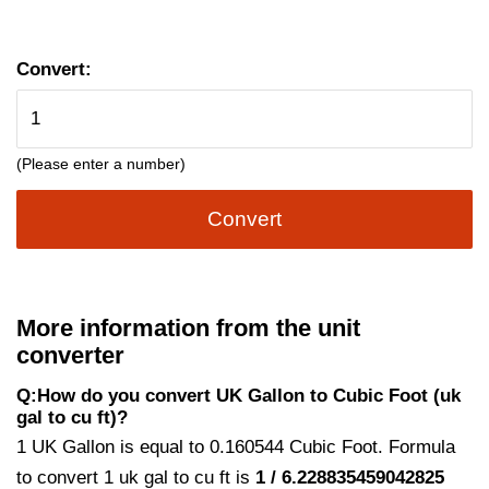
Convert:
(Please enter a number)
Convert
More information from the unit
converter
Q:How do you convert UK Gallon to Cubic Foot (uk
gal to cu ft)?
1 UK Gallon is equal to 0.160544 Cubic Foot. Formula
to convert 1 uk gal to cu ft is
1 / 6.228835459042825