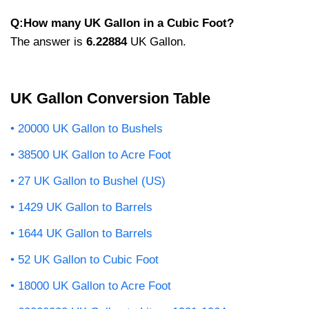
Q:How many UK Gallon in a Cubic Foot?
The answer is
6.22884
UK Gallon.
UK Gallon Conversion Table
20000 UK Gallon to Bushels
38500 UK Gallon to Acre Foot
27 UK Gallon to Bushel (US)
1429 UK Gallon to Barrels
1644 UK Gallon to Barrels
52 UK Gallon to Cubic Foot
18000 UK Gallon to Acre Foot