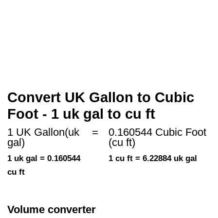
Convert UK Gallon to Cubic
Foot - 1 uk gal to cu ft
1 UK Gallon(uk
=
0.160544 Cubic Foot
gal)
(cu ft)
1 uk gal = 0.160544
1 cu ft = 6.22884 uk gal
cu ft
Volume converter