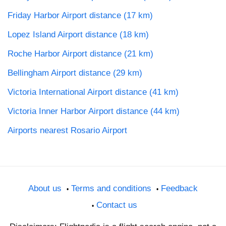
Friday Harbor Airport distance (17 km)
Lopez Island Airport distance (18 km)
Roche Harbor Airport distance (21 km)
Bellingham Airport distance (29 km)
Victoria International Airport distance (41 km)
Victoria Inner Harbor Airport distance (44 km)
Airports nearest Rosario Airport
About us
Terms and conditions
Feedback
Contact us