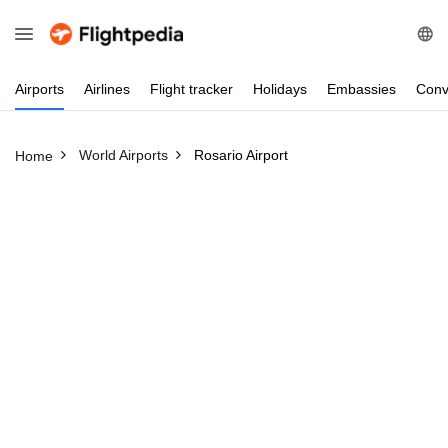
Airports
Airlines
Flight
tracker
Holidays
Embassies
Conv
World Airports
Rosario Airport
Home