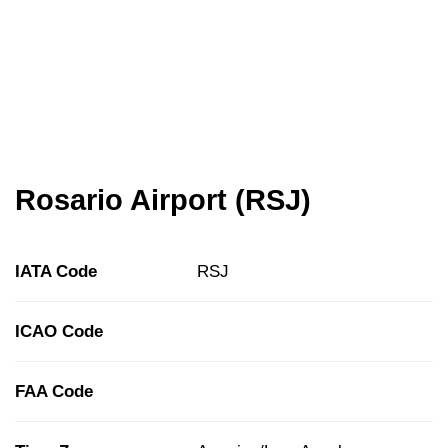
Rosario Airport (RSJ)
IATA Code
RSJ
ICAO Code
FAA Code