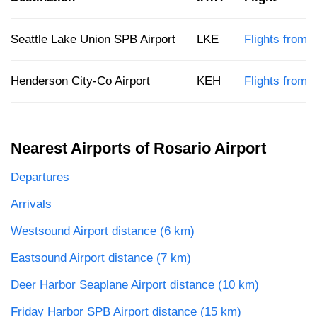
Seattle Lake Union SPB Airport
LKE
Flights from R
Henderson City-Co Airport
KEH
Flights from 
Nearest Airports of Rosario Airport
Departures
Arrivals
Westsound Airport distance (6 km)
Eastsound Airport distance (7 km)
Deer Harbor Seaplane Airport distance (10 km)
Friday Harbor SPB Airport distance (15 km)