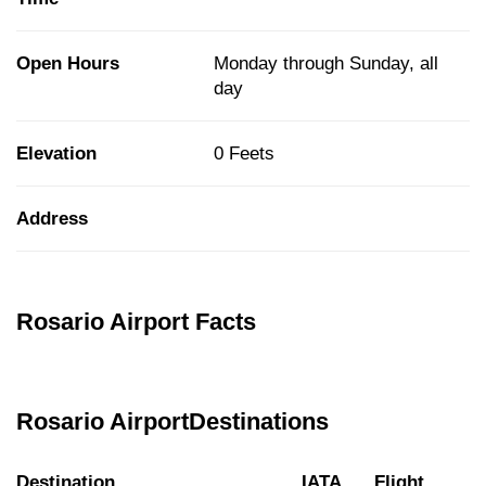
Open Hours
Monday through Sunday, all
day
Elevation
0 Feets
Address
Rosario Airport Facts
Rosario AirportDestinations
Destination
IATA
Flight