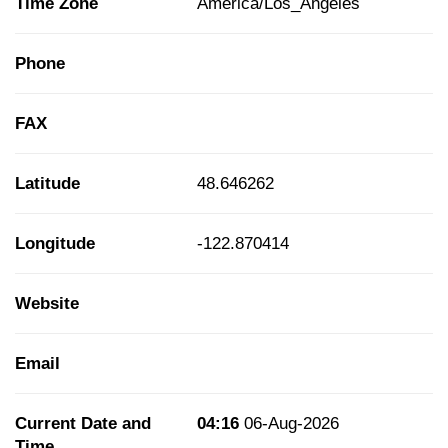
Time Zone
America/Los_Angeles
Phone
FAX
Latitude
48.646262
Longitude
-122.870414
Website
Email
Current Date and
04:16
06-Aug-2026
Time