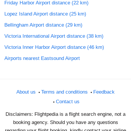
Friday Harbor Airport distance (22 km)
Lopez Island Airport distance (25 km)
Bellingham Airport distance (29 km)
Victoria International Airport distance (38 km)
Victoria Inner Harbor Airport distance (46 km)
Airports nearest Eastsound Airport
About us
Terms and conditions
Feedback
Contact us
Disclaimers: Flightpedia is a flight search engine, not a
booking agency. Should you have any questions
regarding your flight booking, kindly contact your airline