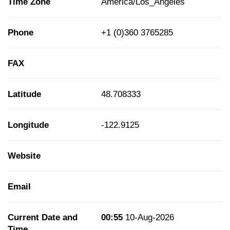
Time Zone
America/Los_Angeles
Phone
+1 (0)360 3765285
FAX
Latitude
48.708333
Longitude
-122.9125
Website
Email
Current Date and
00:55
10-Aug-2026
Time