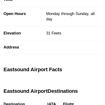
Open Hours
Monday through Sunday, all
day
Elevation
31 Feets
Address
Eastsound Airport Facts
Eastsound AirportDestinations
Destination
IATA
Flight