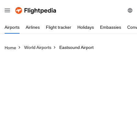
Airports
Airlines
Flight
tracker
Holidays
Embassies
Conv
World Airports
Eastsound Airport
Home