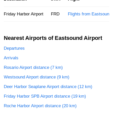
Friday Harbor Airport
FRD
Flights from Eastsound
Nearest Airports of Eastsound Airport
Departures
Arrivals
Rosario Airport distance (7 km)
Westsound Airport distance (9 km)
Deer Harbor Seaplane Airport distance (12 km)
Friday Harbor SPB Airport distance (19 km)
Roche Harbor Airport distance (20 km)