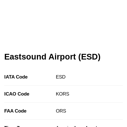
Eastsound Airport (ESD)
IATA Code
ESD
ICAO Code
KORS
FAA Code
ORS