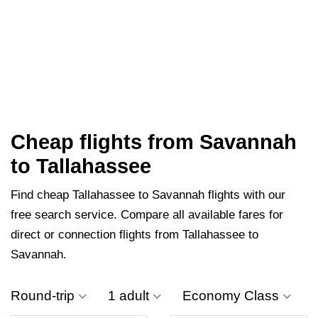
Cheap flights from Savannah
to Tallahassee
Find cheap Tallahassee to Savannah flights with our
free search service. Compare all available fares for
direct or connection flights from Tallahassee to
Savannah.
Round-trip
1 adult
Economy Class