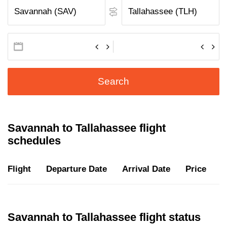
Search
Savannah to Tallahassee flight
schedules
Flight
Departure Date
Arrival Date
Price
D
Savannah to Tallahassee flight status