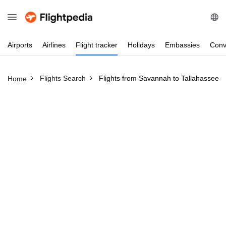
Airports
Airlines
Flight
tracker
Holidays
Embassies
Conv
Flights Search
Flights from Savannah to Tallahassee
Home