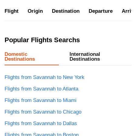
Flight
Origin
Destination
Departure
Arriva
Popular Flights Searchs
Domestic
International
Destinations
Destinations
Flights from Savannah to New York
Flights from Savannah to Atlanta
Flights from Savannah to Miami
Flights from Savannah to Chicago
Flights from Savannah to Dallas
Flights from Savannah to Boston