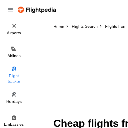
Flights Search
Flights fro
Home
Airports
Airlines
Flight
tracker
Holidays
Cheap flights 
Embassies