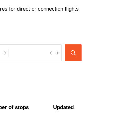
es for direct or connection flights
er of stops
Updated