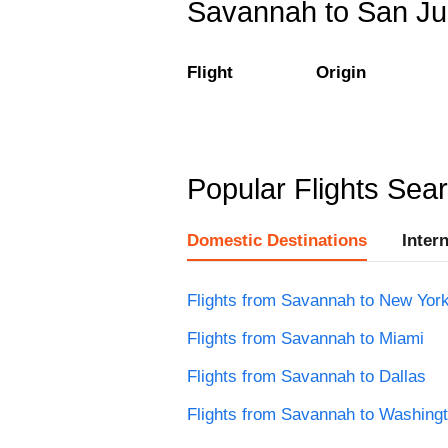
Savannah to San Jua
Flight
Origin
Popular Flights Sea
Domestic Destinations
Inter
Flights from Savannah to New Yor
Flights from Savannah to Miami
Flights from Savannah to Dallas
Flights from Savannah to Washing