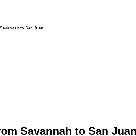
m Savannah to San Juan
from Savannah to San Jua