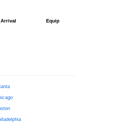
Arrival
Equip
lanta
hicago
oston
iladelphia