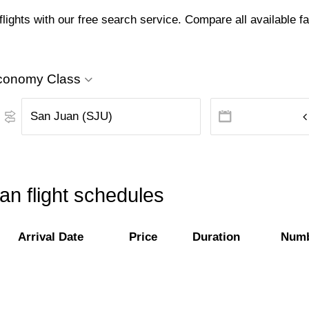
ghts with our free search service. Compare all available far
conomy Class
n flight schedules
Arrival Date
Price
Duration
Numb