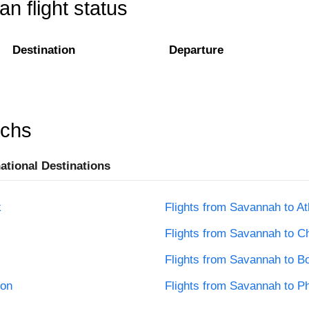
n flight status
Destination
Departure
rchs
national Destinations
k
Flights from Savannah to At
Flights from Savannah to C
Flights from Savannah to B
ton
Flights from Savannah to Ph