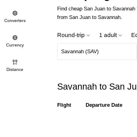
Find cheap San Juan to Savannah fli
from San Juan to Savannah.
Converters
Round-trip
1 adult
E
Currency
Distance
Savannah to San Jua
Flight
Departure Date