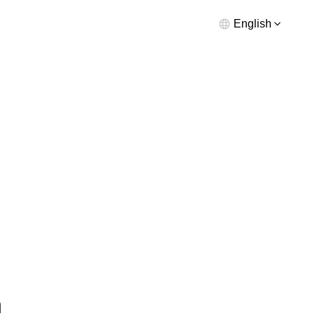
English
n