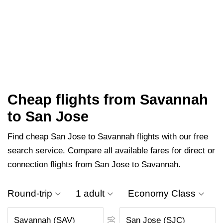
Cheap flights from Savannah
to San Jose
Find cheap San Jose to Savannah flights with our free
search service. Compare all available fares for direct or
connection flights from San Jose to Savannah.
Round-trip
1 adult
Economy Class