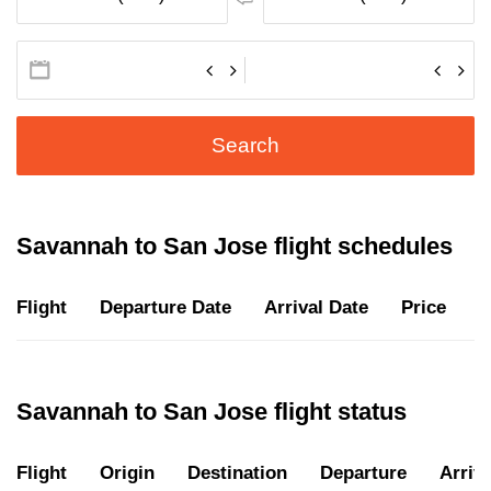
Search
Savannah to San Jose flight schedules
Flight
Departure Date
Arrival Date
Price
D
Savannah to San Jose flight status
Flight
Origin
Destination
Departure
Arriva