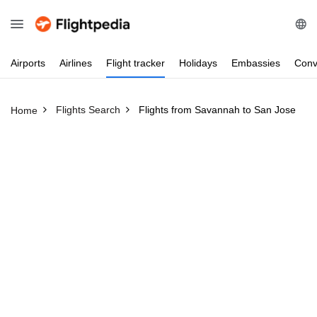
Airports
Airlines
Flight
tracker
Holidays
Embassies
Conv
Flights Search
Flights from Savannah to San Jose
Home