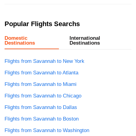
Popular Flights Searchs
Domestic
International
Destinations
Destinations
Flights from Savannah to New York
Flights from Savannah to Atlanta
Flights from Savannah to Miami
Flights from Savannah to Chicago
Flights from Savannah to Dallas
Flights from Savannah to Boston
Flights from Savannah to Washington