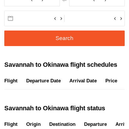
Search
Savannah to Okinawa flight schedules
Flight
Departure Date
Arrival Date
Price
D
Savannah to Okinawa flight status
Flight
Origin
Destination
Departure
Arriva