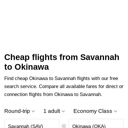
Cheap flights from Savannah
to Okinawa
Find cheap Okinawa to Savannah flights with our free
search service. Compare all available fares for direct or
connection flights from Okinawa to Savannah.
Round-trip
1 adult
Economy Class