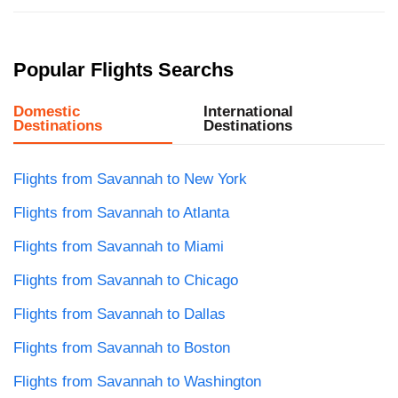
Popular Flights Searchs
Domestic
International
Destinations
Destinations
Flights from Savannah to New York
Flights from Savannah to Atlanta
Flights from Savannah to Miami
Flights from Savannah to Chicago
Flights from Savannah to Dallas
Flights from Savannah to Boston
Flights from Savannah to Washington