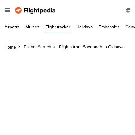
Airports
Airlines
Flight
tracker
Holidays
Embassies
Conv
Flights Search
Flights from Savannah to Okinawa
Home