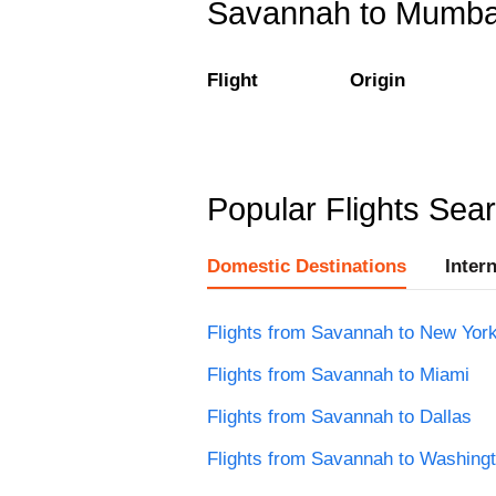
Savannah to Mumbai 
Flight
Origin
Popular Flights Sea
Domestic Destinations
Inter
Flights from Savannah to New Yor
Flights from Savannah to Miami
Flights from Savannah to Dallas
Flights from Savannah to Washing