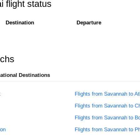
flight status
Destination
Departure
rchs
national Destinations
k
Flights from Savannah to At
Flights from Savannah to C
Flights from Savannah to B
ton
Flights from Savannah to Ph