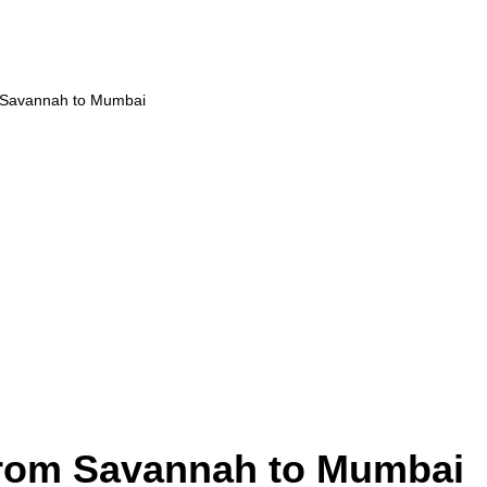
m Savannah to Mumbai
from Savannah to Mumbai