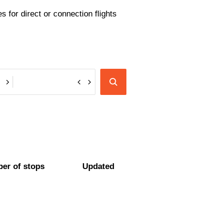
 for direct or connection flights
er of stops
Updated