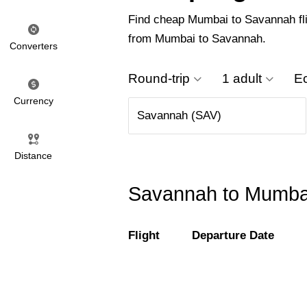
Find cheap Mumbai to Savannah fligh
from Mumbai to Savannah.
Converters
Round-trip
1 adult
E
Currency
Distance
Savannah to Mumbai 
Flight
Departure Date