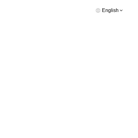
English