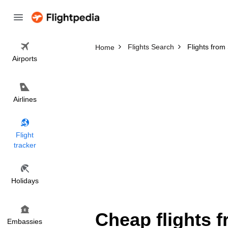
Flights Search
Flights fro
Home
Airports
Airlines
Flight
tracker
Holidays
Cheap flights 
Embassies