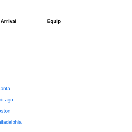
Arrival
Equip
lanta
hicago
oston
iladelphia