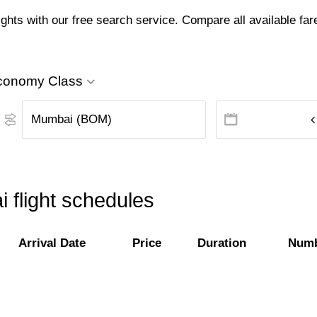
ts with our free search service. Compare all available fares
conomy Class
flight schedules
Arrival Date
Price
Duration
Numb