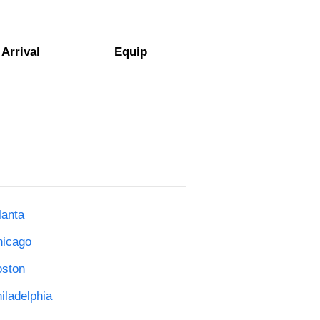
Arrival
Equip
lanta
hicago
oston
iladelphia