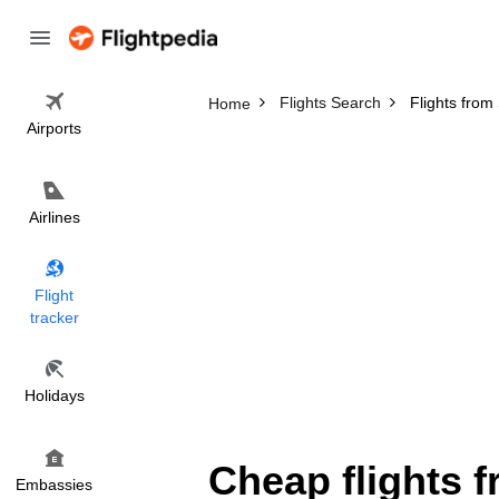
Flights Search
Flights from
Home
Airports
Airlines
Flight
tracker
Holidays
Cheap flights 
Embassies