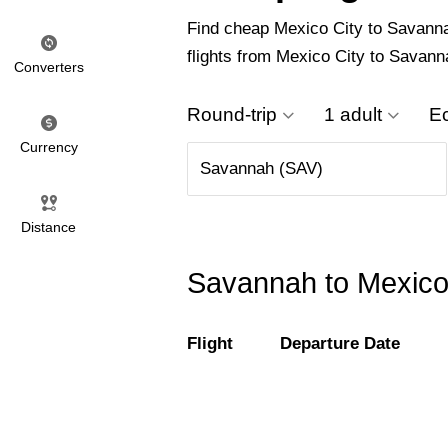
Find cheap Mexico City to Savannah 
flights from Mexico City to Savann
Converters
Round-trip
1 adult
E
Currency
Distance
Savannah to Mexico 
Flight
Departure Date