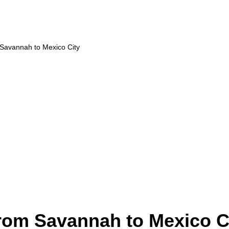
 Savannah to Mexico City
from Savannah to Mexico C