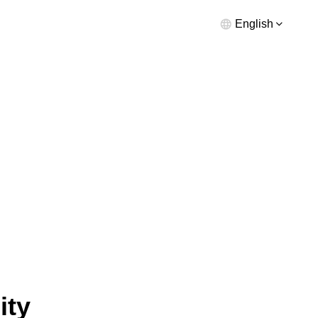
English
ity