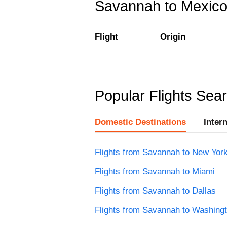
Savannah to Mexico C
Flight
Origin
Popular Flights Sea
Domestic Destinations
Inter
Flights from Savannah to New Yor
Flights from Savannah to Miami
Flights from Savannah to Dallas
Flights from Savannah to Washing