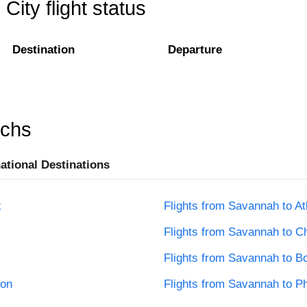
ity flight status
Destination
Departure
rchs
national Destinations
k
Flights from Savannah to At
Flights from Savannah to C
Flights from Savannah to B
ton
Flights from Savannah to Ph