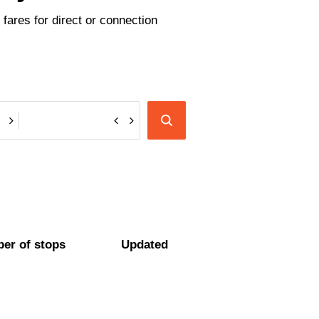
fares for direct or connection
er of stops
Updated