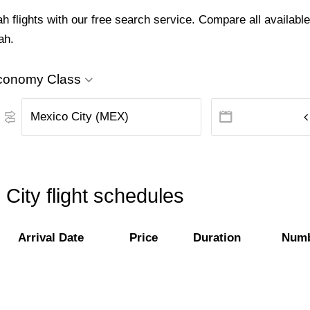
flights with our free search service. Compare all available 
ah.
conomy Class
City flight schedules
Arrival Date
Price
Duration
Numb