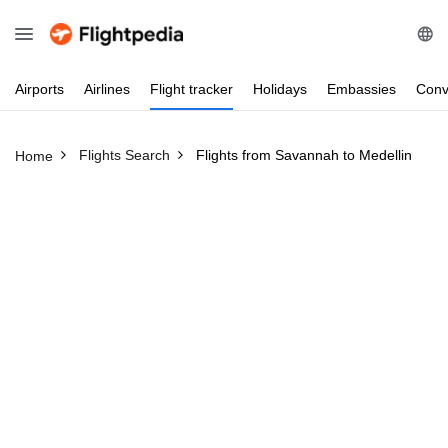
Airports
Airlines
Flight
tracker
Holidays
Embassies
Conv
Flights Search
Flights from Savannah to Medellin
Home