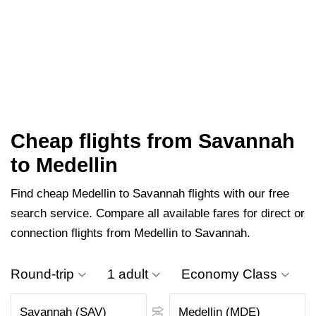
Cheap flights from Savannah
to Medellin
Find cheap Medellin to Savannah flights with our free
search service. Compare all available fares for direct or
connection flights from Medellin to Savannah.
Round-trip
1 adult
Economy Class