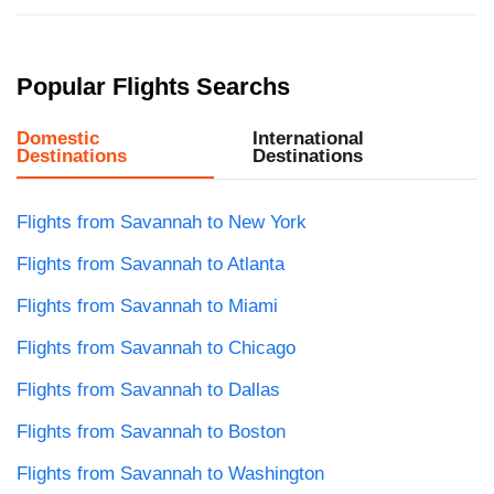
Popular Flights Searchs
Domestic
International
Destinations
Destinations
Flights from Savannah to New York
Flights from Savannah to Atlanta
Flights from Savannah to Miami
Flights from Savannah to Chicago
Flights from Savannah to Dallas
Flights from Savannah to Boston
Flights from Savannah to Washington