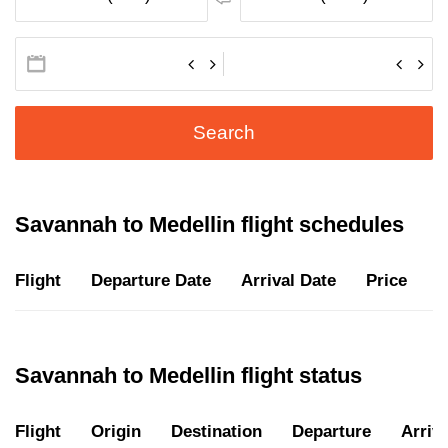
Search
Savannah to Medellin flight schedules
Flight
Departure Date
Arrival Date
Price
D
Savannah to Medellin flight status
Flight
Origin
Destination
Departure
Arriva