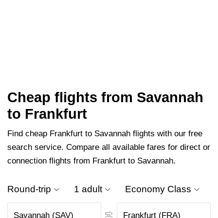
Cheap flights from Savannah
to Frankfurt
Find cheap Frankfurt to Savannah flights with our free
search service. Compare all available fares for direct or
connection flights from Frankfurt to Savannah.
Round-trip
1 adult
Economy Class