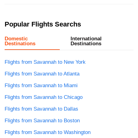
Popular Flights Searchs
Domestic
International
Destinations
Destinations
Flights from Savannah to New York
Flights from Savannah to Atlanta
Flights from Savannah to Miami
Flights from Savannah to Chicago
Flights from Savannah to Dallas
Flights from Savannah to Boston
Flights from Savannah to Washington