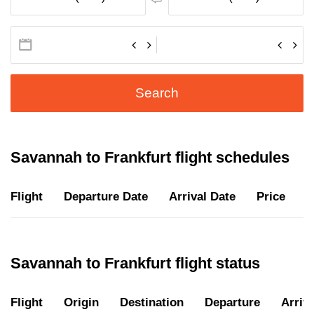
Search
Savannah to Frankfurt flight schedules
Flight
Departure Date
Arrival Date
Price
D
Savannah to Frankfurt flight status
Flight
Origin
Destination
Departure
Arriva