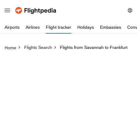
Airports
Airlines
Flight
tracker
Holidays
Embassies
Conv
Flights Search
Flights from Savannah to Frankfurt
Home