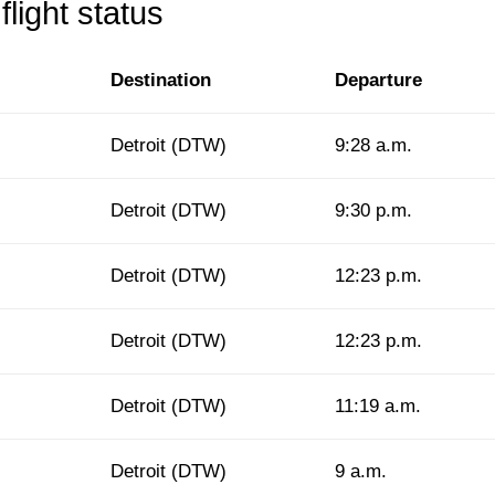
light status
Destination
Departure
Detroit (DTW)
9:28 a.m.
Detroit (DTW)
9:30 p.m.
Detroit (DTW)
12:23 p.m.
Detroit (DTW)
12:23 p.m.
Detroit (DTW)
11:19 a.m.
Detroit (DTW)
9 a.m.