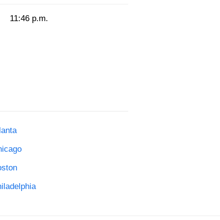
11:46 p.m.
lanta
hicago
oston
iladelphia