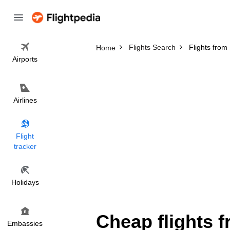
Flights Search
Flights from
Home
Airports
Airlines
Flight
tracker
Holidays
Cheap flights 
Embassies