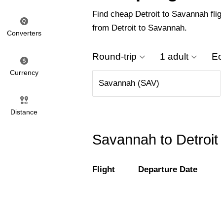
Find cheap Detroit to Savannah flig
from Detroit to Savannah.
Converters
Round-trip
1 adult
E
Currency
Distance
Savannah to Detroit 
Flight
Departure Date