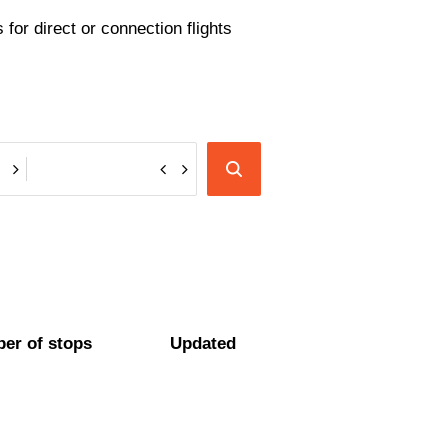
for direct or connection flights
er of stops
Updated