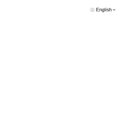
English