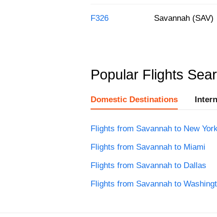
F326
Savannah (SAV)
Popular Flights Sea
Domestic Destinations
Inter
Flights from Savannah to New Yor
Flights from Savannah to Miami
Flights from Savannah to Dallas
Flights from Savannah to Washing