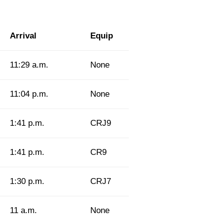
Arrival
Equip
11:29 a.m.
None
11:04 p.m.
None
1:41 p.m.
CRJ9
1:41 p.m.
CR9
1:30 p.m.
CRJ7
11 a.m.
None