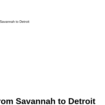
 Savannah to Detroit
from Savannah to Detroit