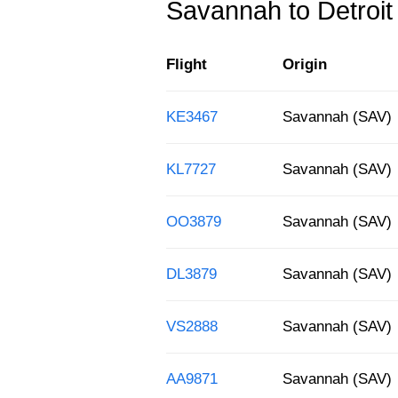
Savannah to Detroit f
Flight
Origin
KE3467
Savannah (SAV)
KL7727
Savannah (SAV)
OO3879
Savannah (SAV)
DL3879
Savannah (SAV)
VS2888
Savannah (SAV)
AA9871
Savannah (SAV)