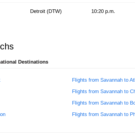
Detroit (DTW)
10:20 p.m.
rchs
national Destinations
k
Flights from Savannah to At
Flights from Savannah to C
Flights from Savannah to B
ton
Flights from Savannah to Ph