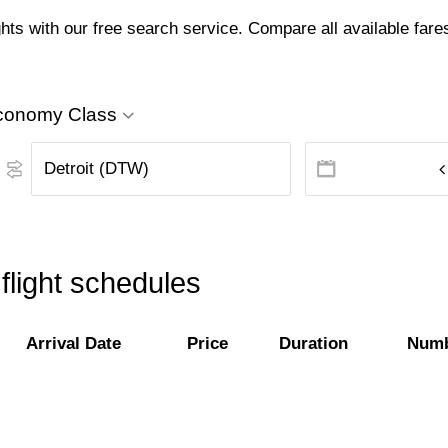
hts with our free search service. Compare all available fares 
conomy Class
flight schedules
Arrival Date
Price
Duration
Numb