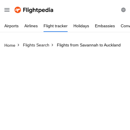
Airports
Airlines
Flight
tracker
Holidays
Embassies
Conv
Flights Search
Flights from Savannah to Auckland
Home