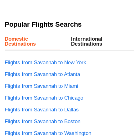
Popular Flights Searchs
Domestic
International
Destinations
Destinations
Flights from Savannah to New York
Flights from Savannah to Atlanta
Flights from Savannah to Miami
Flights from Savannah to Chicago
Flights from Savannah to Dallas
Flights from Savannah to Boston
Flights from Savannah to Washington