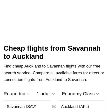
Cheap flights from Savannah
to Auckland
Find cheap Auckland to Savannah flights with our free
search service. Compare all available fares for direct or
connection flights from Auckland to Savannah.
Round-trip
1 adult
Economy Class