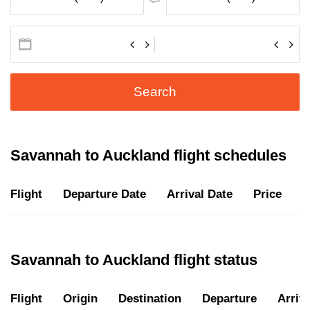
Search
Savannah to Auckland flight schedules
Flight
Departure Date
Arrival Date
Price
D
Savannah to Auckland flight status
Flight
Origin
Destination
Departure
Arriva