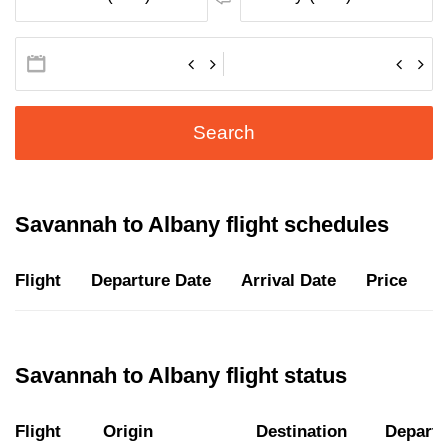
Search
Savannah to Albany flight schedules
Flight
Departure Date
Arrival Date
Price
D
Savannah to Albany flight status
Flight
Origin
Destination
Departu