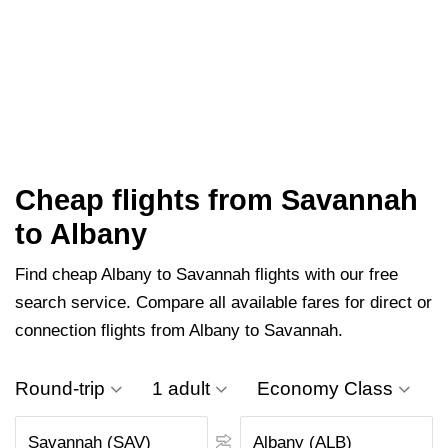
Cheap flights from Savannah
to Albany
Find cheap Albany to Savannah flights with our free
search service. Compare all available fares for direct or
connection flights from Albany to Savannah.
Round-trip
1 adult
Economy Class