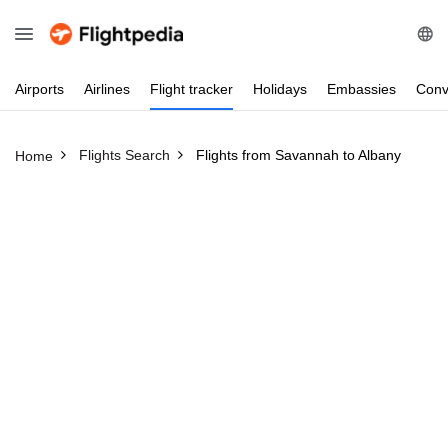
Airports
Airlines
Flight
tracker
Holidays
Embassies
Conv
Flights Search
Flights from Savannah to Albany
Home