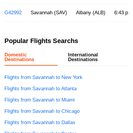
G42992
Savannah (SAV)
Albany (ALB)
6:43 p.m
Popular Flights Searchs
Domestic
International
Destinations
Destinations
Flights from Savannah to New York
Flights from Savannah to Atlanta
Flights from Savannah to Miami
Flights from Savannah to Chicago
Flights from Savannah to Dallas