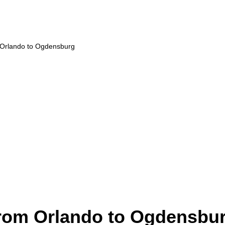
m Orlando to Ogdensburg
from Orlando to Ogdensbu