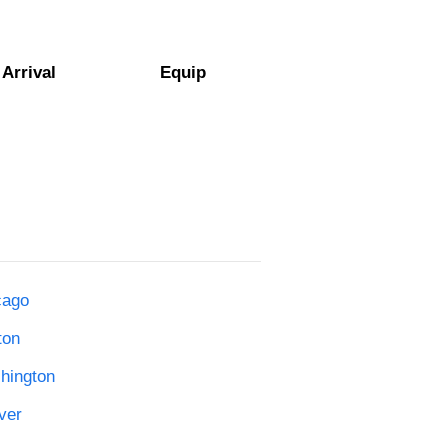
Arrival
Equip
cago
ton
shington
ver