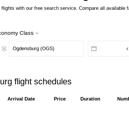
ights with our free search service. Compare all available far
conomy Class
rg flight schedules
Arrival Date
Price
Duration
Numb