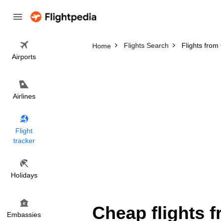
Flights Search
Flights fro
Home
Airports
Airlines
Flight
tracker
Holidays
Cheap flights 
Embassies