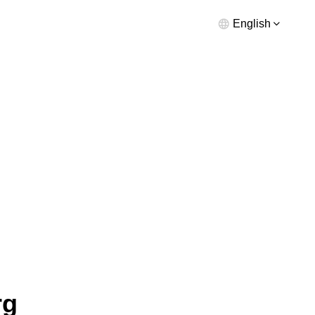
English
rg