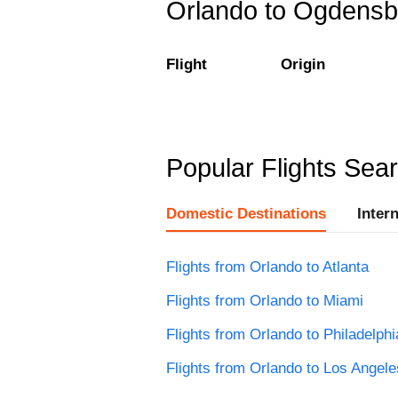
Orlando to Ogdensbu
Flight
Origin
Popular Flights Sea
Domestic Destinations
Inter
Flights from Orlando to Atlanta
Flights from Orlando to Miami
Flights from Orlando to Philadelphi
Flights from Orlando to Los Angele