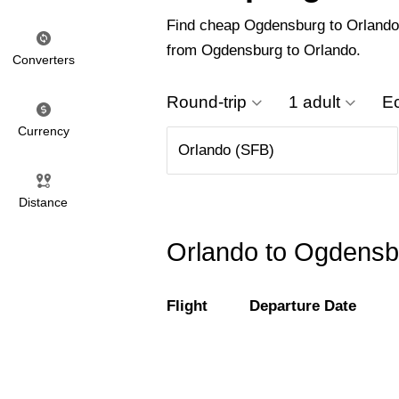
Find cheap Ogdensburg to Orlando fl
from Ogdensburg to Orlando.
Converters
Round-trip
1 adult
E
Currency
Distance
Orlando to Ogdensbu
Flight
Departure Date