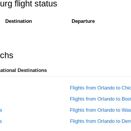
rg flight status
Destination
Departure
rchs
national Destinations
Flights from Orlando to Chi
Flights from Orlando to Bos
a
Flights from Orlando to Wa
s
Flights from Orlando to Den