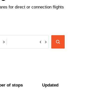
es for direct or connection flights
er of stops
Updated