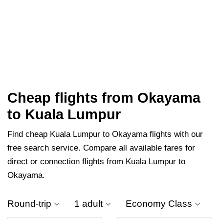
Cheap flights from Okayama
to Kuala Lumpur
Find cheap Kuala Lumpur to Okayama flights with our
free search service. Compare all available fares for
direct or connection flights from Kuala Lumpur to
Okayama.
Round-trip
1 adult
Economy Class