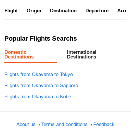
Flight
Origin
Destination
Departure
Arriva
Popular Flights Searchs
Domestic
International
Destinations
Destinations
Flights from Okayama to Tokyo
Flights from Okayama to Sapporo
Flights from Okayama to Kobe
About us
Terms and conditions
Feedback