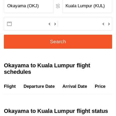
Search
Okayama to Kuala Lumpur flight
schedules
Flight
Departure Date
Arrival Date
Price
D
Okayama to Kuala Lumpur flight status