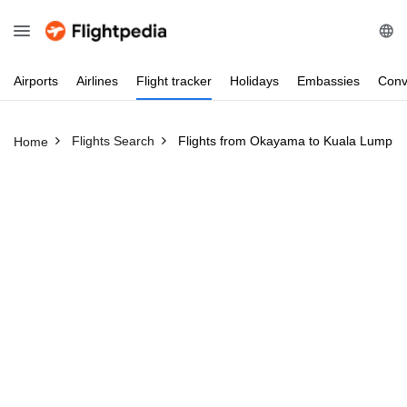
Airports
Airlines
Flight
tracker
Holidays
Embassies
Conv
Flights Search
Flights from Okayama to Kuala Lumpur
Home