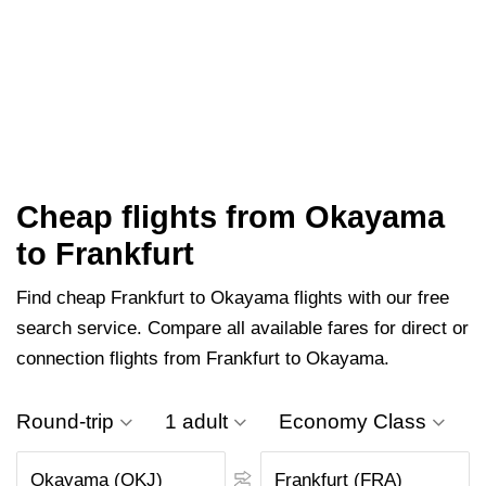
Cheap flights from Okayama
to Frankfurt
Find cheap Frankfurt to Okayama flights with our free
search service. Compare all available fares for direct or
connection flights from Frankfurt to Okayama.
Round-trip
1 adult
Economy Class