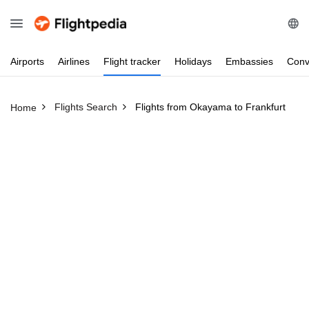
Airports
Airlines
Flight
tracker
Holidays
Embassies
Conv
Flights Search
Flights from Okayama to Frankfurt
Home