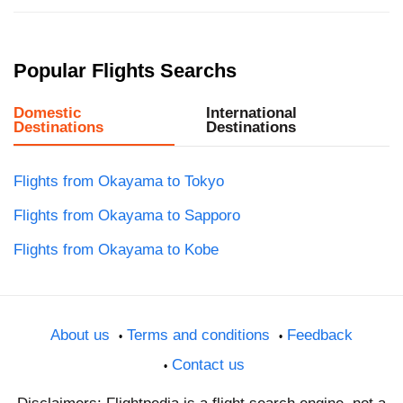
Popular Flights Searchs
Domestic
International
Destinations
Destinations
Flights from Okayama to Tokyo
Flights from Okayama to Sapporo
Flights from Okayama to Kobe
About us
Terms and conditions
Feedback
Contact us