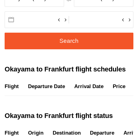
Search
Okayama to Frankfurt flight schedules
Flight
Departure Date
Arrival Date
Price
D
Okayama to Frankfurt flight status
Flight
Origin
Destination
Departure
Arriva