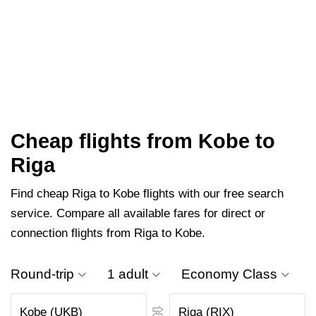
Cheap flights from Kobe to
Riga
Find cheap Riga to Kobe flights with our free search
service. Compare all available fares for direct or
connection flights from Riga to Kobe.
Round-trip
1 adult
Economy Class