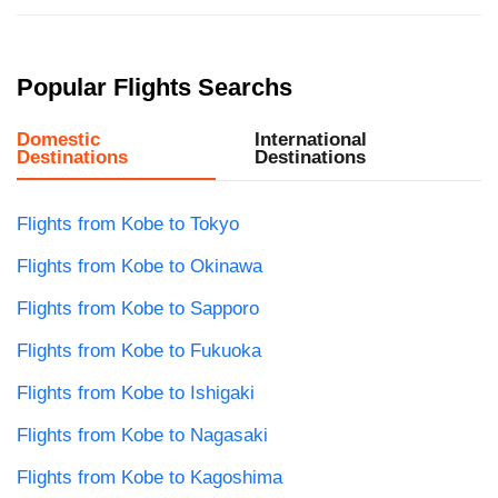
Popular Flights Searchs
Domestic
International
Destinations
Destinations
Flights from Kobe to Tokyo
Flights from Kobe to Okinawa
Flights from Kobe to Sapporo
Flights from Kobe to Fukuoka
Flights from Kobe to Ishigaki
Flights from Kobe to Nagasaki
Flights from Kobe to Kagoshima