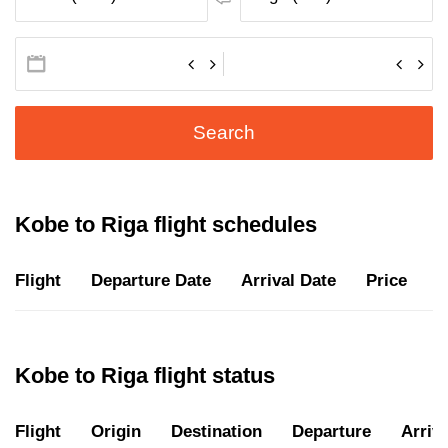
Search
Kobe to Riga flight schedules
Flight
Departure Date
Arrival Date
Price
D
Kobe to Riga flight status
Flight
Origin
Destination
Departure
Arriva