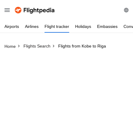
Airports
Airlines
Flight
tracker
Holidays
Embassies
Conv
Flights Search
Flights from Kobe to Riga
Home