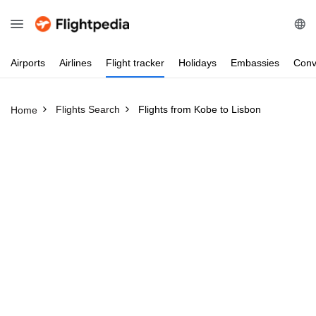
Airports
Airlines
Flight
tracker
Holidays
Embassies
Conv
Flights Search
Flights from Kobe to Lisbon
Home