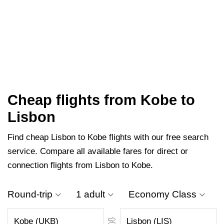
Cheap flights from Kobe to
Lisbon
Find cheap Lisbon to Kobe flights with our free search
service. Compare all available fares for direct or
connection flights from Lisbon to Kobe.
Round-trip
1 adult
Economy Class