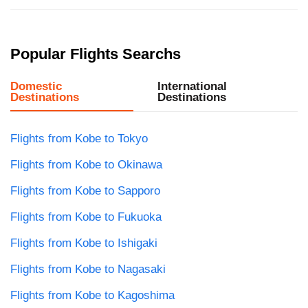
Popular Flights Searchs
Domestic
International
Destinations
Destinations
Flights from Kobe to Tokyo
Flights from Kobe to Okinawa
Flights from Kobe to Sapporo
Flights from Kobe to Fukuoka
Flights from Kobe to Ishigaki
Flights from Kobe to Nagasaki
Flights from Kobe to Kagoshima