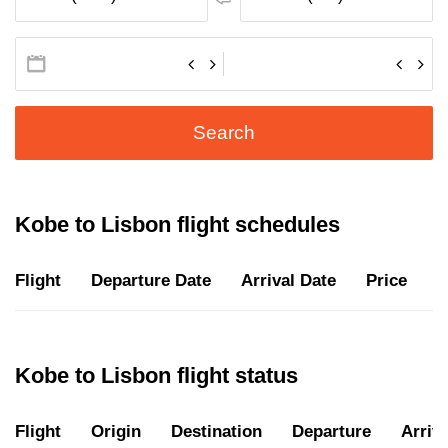
Search
Kobe to Lisbon flight schedules
Flight
Departure Date
Arrival Date
Price
D
Kobe to Lisbon flight status
Flight
Origin
Destination
Departure
Arriva