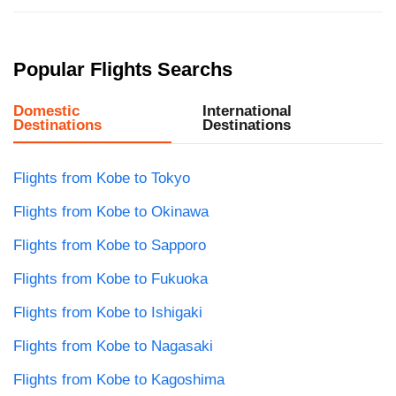
Popular Flights Searchs
Domestic
International
Destinations
Destinations
Flights from Kobe to Tokyo
Flights from Kobe to Okinawa
Flights from Kobe to Sapporo
Flights from Kobe to Fukuoka
Flights from Kobe to Ishigaki
Flights from Kobe to Nagasaki
Flights from Kobe to Kagoshima