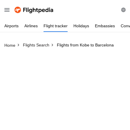
Airports
Airlines
Flight
tracker
Holidays
Embassies
Conv
Flights Search
Flights from Kobe to Barcelona
Home