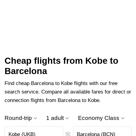
Cheap flights from Kobe to
Barcelona
Find cheap Barcelona to Kobe flights with our free
search service. Compare all available fares for direct or
connection flights from Barcelona to Kobe.
Round-trip
1 adult
Economy Class