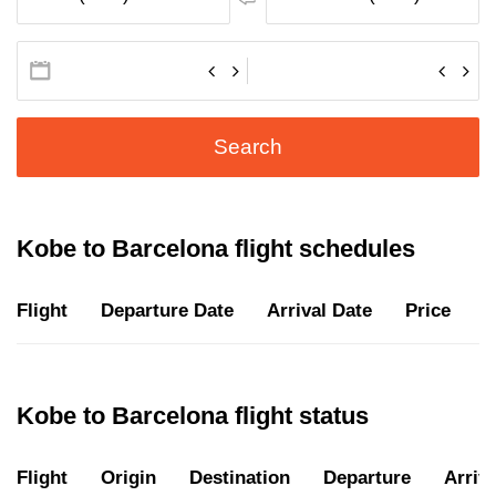
Search
Kobe to Barcelona flight schedules
Flight
Departure Date
Arrival Date
Price
D
Kobe to Barcelona flight status
Flight
Origin
Destination
Departure
Arriva