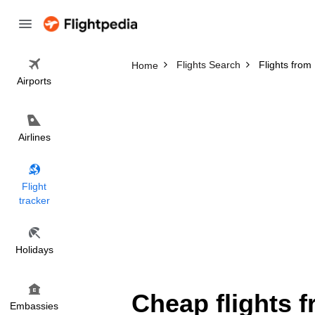
Flights Search
Flights from
Home
Airports
Airlines
Flight
tracker
Holidays
Cheap flights f
Embassies