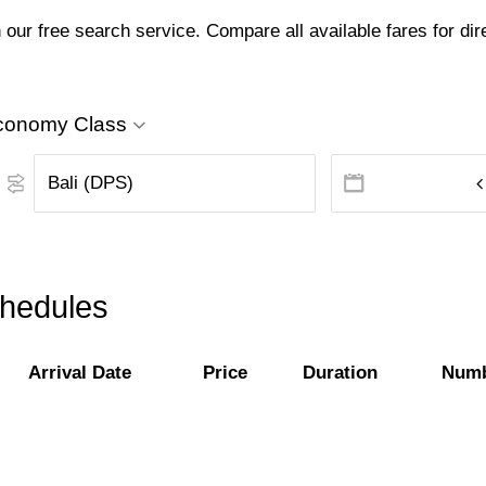
 our free search service. Compare all available fares for dir
conomy Class
schedules
Arrival Date
Price
Duration
Numb