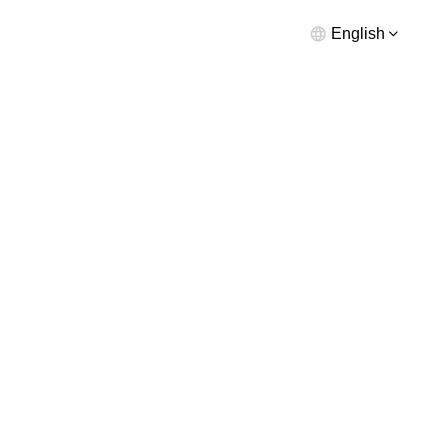
English