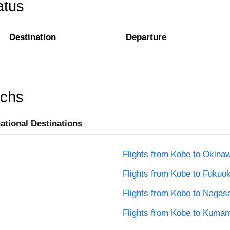
atus
Destination
Departure
rchs
national Destinations
Flights from Kobe to Okina
Flights from Kobe to Fukuo
Flights from Kobe to Nagas
Flights from Kobe to Kuma