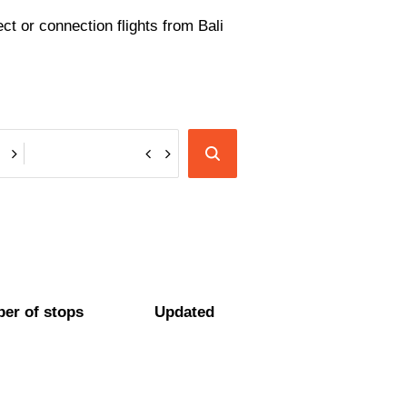
ect or connection flights from Bali
er of stops
Updated