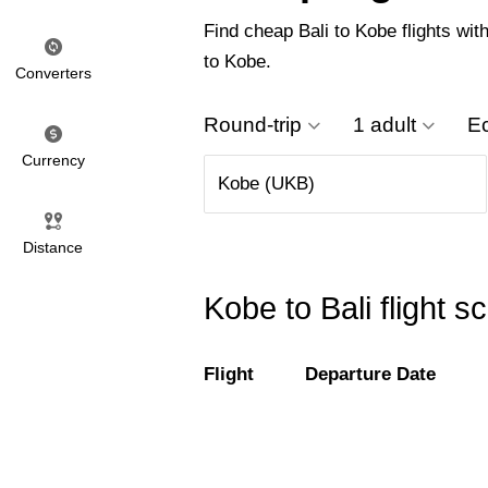
Find cheap Bali to Kobe flights with
to Kobe.
Converters
Round-trip
1 adult
E
Currency
Distance
Kobe to Bali flight 
Flight
Departure Date