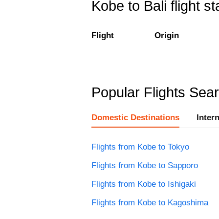
Kobe to Bali flight st
Flight
Origin
Popular Flights Sea
Domestic Destinations
Inter
Flights from Kobe to Tokyo
Flights from Kobe to Sapporo
Flights from Kobe to Ishigaki
Flights from Kobe to Kagoshima