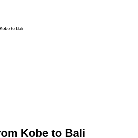
 Kobe to Bali
rom Kobe to Bali