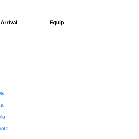
Arrival
Equip
wa
ka
aki
moto