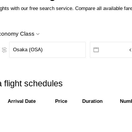
hts with our free search service. Compare all available fares
conomy Class
 flight schedules
Arrival Date
Price
Duration
Numb