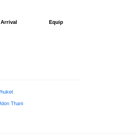
Arrival
Equip
Phuket
Udon Thani