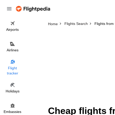
Flights Search
Flights from
Home
Airports
Airlines
Flight
tracker
Holidays
Cheap flights 
Embassies