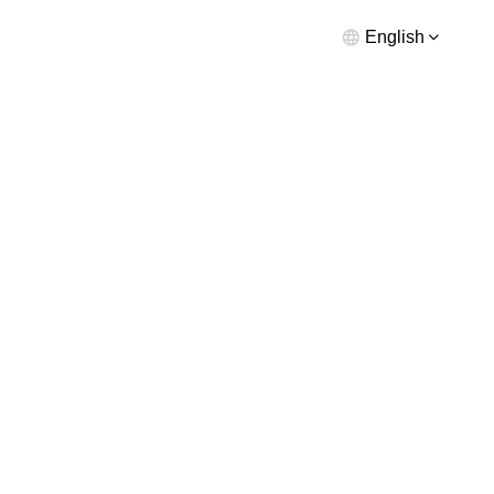
English