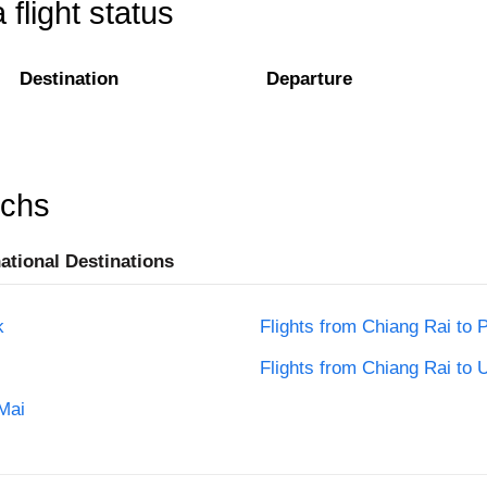
flight status
Destination
Departure
rchs
national Destinations
k
Flights from Chiang Rai to 
Flights from Chiang Rai to 
Mai