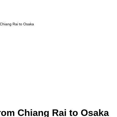
 Chiang Rai to Osaka
from Chiang Rai to Osaka