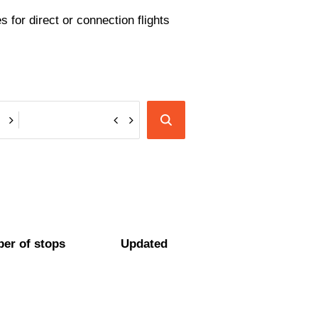
 for direct or connection flights
er of stops
Updated