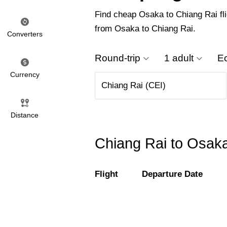
Find cheap Osaka to Chiang Rai flig
from Osaka to Chiang Rai.
Converters
Round-trip
1 adult
E
Currency
Distance
Chiang Rai to Osaka
Flight
Departure Date