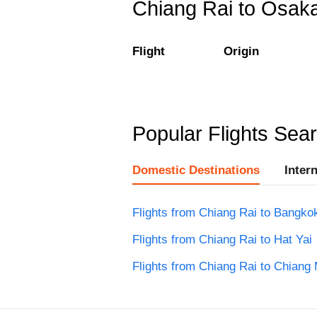
Chiang Rai to Osaka 
Flight
Origin
Popular Flights Sea
Domestic Destinations
Inter
Flights from Chiang Rai to Bangko
Flights from Chiang Rai to Hat Yai
Flights from Chiang Rai to Chiang 