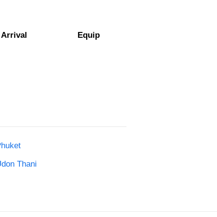
Arrival
Equip
Phuket
Udon Thani