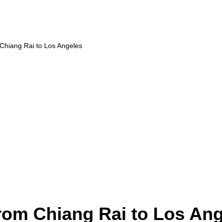
 Chiang Rai to Los Angeles
from Chiang Rai to Los An