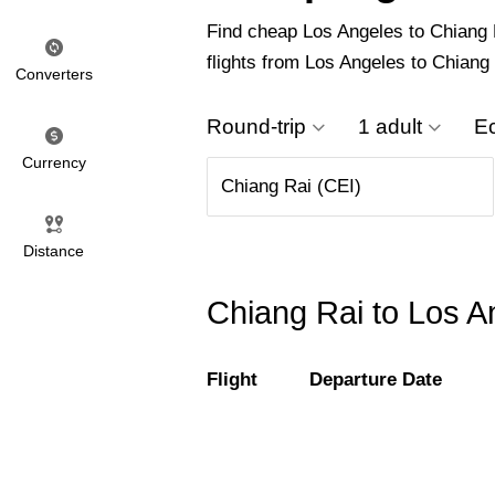
Find cheap Los Angeles to Chiang Ra
flights from Los Angeles to Chiang
Converters
Round-trip
1 adult
E
Currency
Distance
Chiang Rai to Los An
Flight
Departure Date