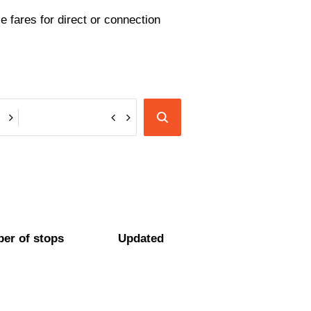
e fares for direct or connection
er of stops
Updated