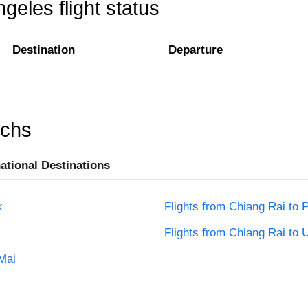
geles flight status
Destination
Departure
rchs
national Destinations
k
Flights from Chiang Rai to 
Flights from Chiang Rai to 
Mai