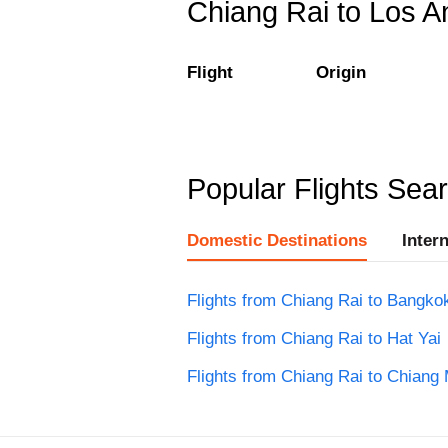
Chiang Rai to Los An
Flight
Origin
Popular Flights Sea
Domestic Destinations
Inter
Flights from Chiang Rai to Bangko
Flights from Chiang Rai to Hat Yai
Flights from Chiang Rai to Chiang 