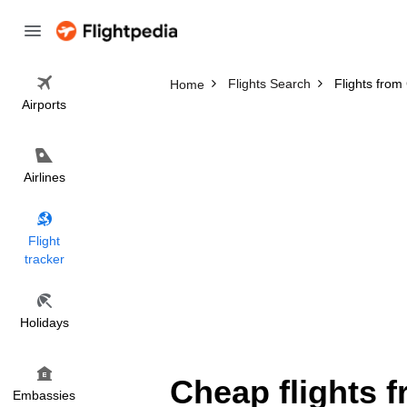
Flights Search
Flights from
Home
Airports
Airlines
Flight
tracker
Holidays
Cheap flights 
Embassies