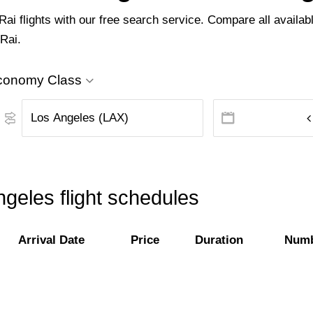
i flights with our free search service. Compare all availabl
 Rai.
conomy Class
geles flight schedules
Arrival Date
Price
Duration
Numb