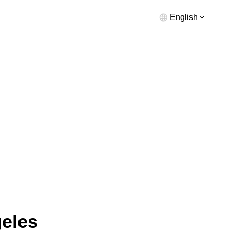
English
geles