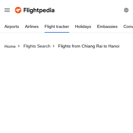
Airports
Airlines
Flight
tracker
Holidays
Embassies
Conv
Flights Search
Flights from Chiang Rai to Hanoi
Home