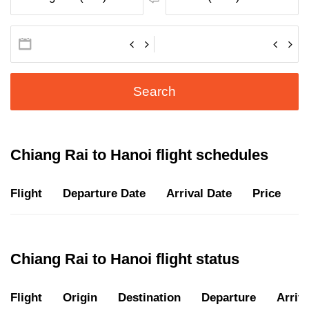
Search
Chiang Rai to Hanoi flight schedules
Flight
Departure Date
Arrival Date
Price
D
Chiang Rai to Hanoi flight status
Flight
Origin
Destination
Departure
Arriva