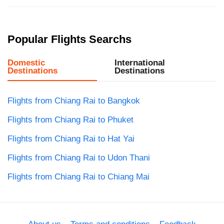
Popular Flights Searchs
Domestic
International
Destinations
Destinations
Flights from Chiang Rai to Bangkok
Flights from Chiang Rai to Phuket
Flights from Chiang Rai to Hat Yai
Flights from Chiang Rai to Udon Thani
Flights from Chiang Rai to Chiang Mai