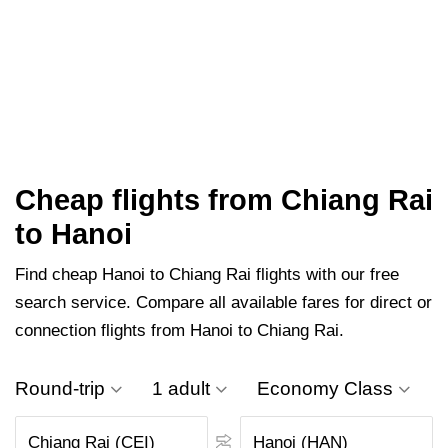
Cheap flights from Chiang Rai
to Hanoi
Find cheap Hanoi to Chiang Rai flights with our free
search service. Compare all available fares for direct or
connection flights from Hanoi to Chiang Rai.
Round-trip
1 adult
Economy Class