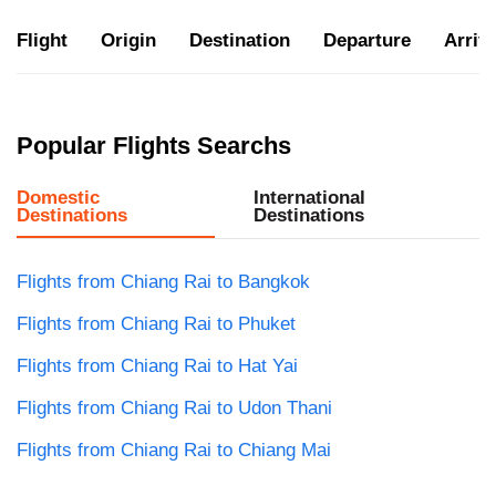
Flight
Origin
Destination
Departure
Arriva
Popular Flights Searchs
Domestic
International
Destinations
Destinations
Flights from Chiang Rai to Bangkok
Flights from Chiang Rai to Phuket
Flights from Chiang Rai to Hat Yai
Flights from Chiang Rai to Udon Thani
Flights from Chiang Rai to Chiang Mai