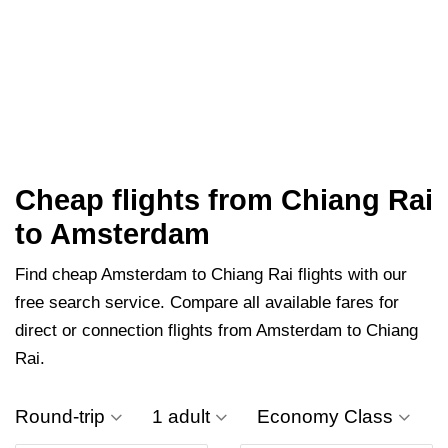
Cheap flights from Chiang Rai
to Amsterdam
Find cheap Amsterdam to Chiang Rai flights with our
free search service. Compare all available fares for
direct or connection flights from Amsterdam to Chiang
Rai.
Round-trip
1 adult
Economy Class