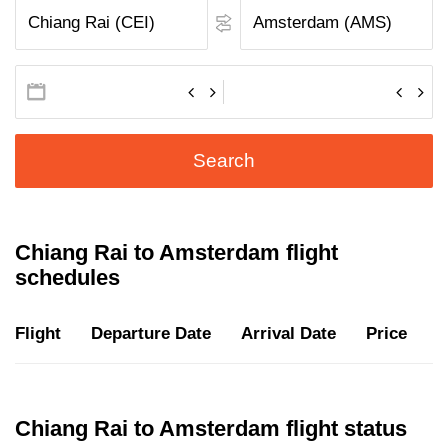
Search
Chiang Rai to Amsterdam flight
schedules
Flight
Departure Date
Arrival Date
Price
D
Chiang Rai to Amsterdam flight status