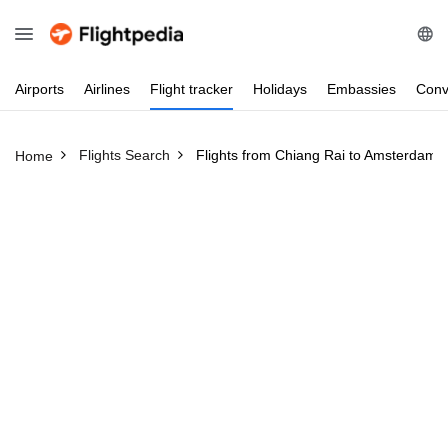
Airports
Airlines
Flight
tracker
Holidays
Embassies
Conv
Flights Search
Flights from Chiang Rai to Amsterdam
Home