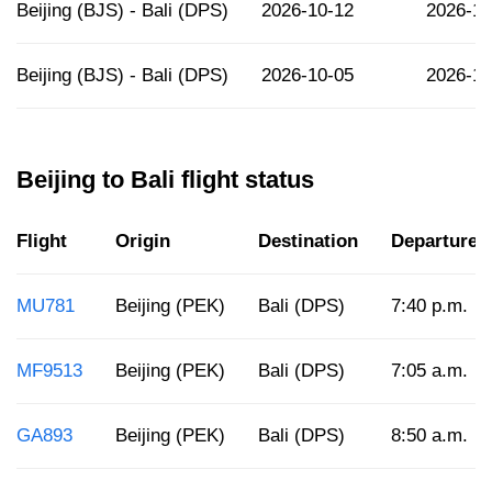
Beijing (BJS) - Bali (DPS)
2026-10-12
2026-10
Beijing (BJS) - Bali (DPS)
2026-10-05
2026-10
Beijing to Bali flight status
Flight
Origin
Destination
Departure
MU781
Beijing (PEK)
Bali (DPS)
7:40 p.m.
MF9513
Beijing (PEK)
Bali (DPS)
7:05 a.m.
GA893
Beijing (PEK)
Bali (DPS)
8:50 a.m.