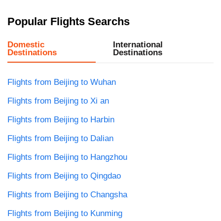
Popular Flights Searchs
Domestic
International
Destinations
Destinations
Flights from Beijing to Wuhan
Flights from Beijing to Xi an
Flights from Beijing to Harbin
Flights from Beijing to Dalian
Flights from Beijing to Hangzhou
Flights from Beijing to Qingdao
Flights from Beijing to Changsha
Flights from Beijing to Kunming