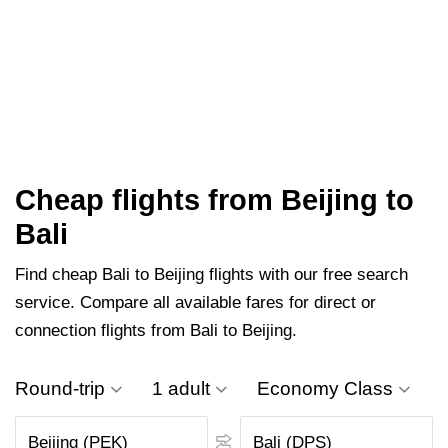
Cheap flights from Beijing to
Bali
Find cheap Bali to Beijing flights with our free search
service. Compare all available fares for direct or
connection flights from Bali to Beijing.
Round-trip
1 adult
Economy Class