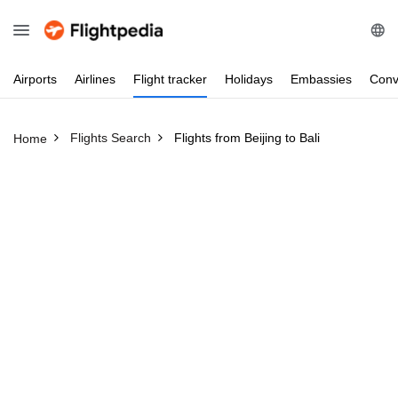
Airports
Airlines
Flight
tracker
Holidays
Embassies
Conv
Flights Search
Flights from Beijing to Bali
Home