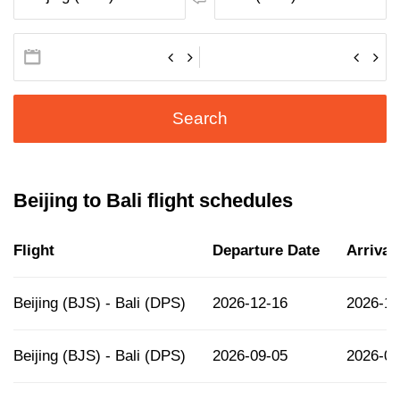
Search
Beijing to Bali flight schedules
Flight
Departure Date
Arrival
Beijing (BJS) - Bali (DPS)
2026-12-16
2026-12
Beijing (BJS) - Bali (DPS)
2026-09-05
2026-09