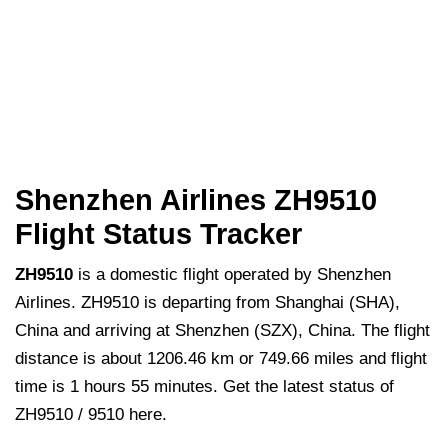
Shenzhen Airlines ZH9510
Flight Status Tracker
ZH9510
is a domestic flight operated by Shenzhen
Airlines. ZH9510 is departing from Shanghai (SHA),
China and arriving at Shenzhen (SZX), China. The flight
distance is about 1206.46 km or 749.66 miles and flight
time is 1 hours 55 minutes. Get the latest status of
ZH9510 / 9510 here.