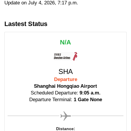
Update on July 4, 2026, 7:17 p.m.
Lastest Status
N/A
SHA
Departure
Shanghai Hongqiao Airport
Scheduled Departure:
9:05 a.m.
Departure Terminal:
1 Gate None
Distance: