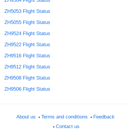
ZH9504 Flight Status
ZH5053 Flight Status
ZH5055 Flight Status
ZH9524 Flight Status
ZH9522 Flight Status
ZH9516 Flight Status
ZH9512 Flight Status
ZH9508 Flight Status
ZH9506 Flight Status
About us
Terms and conditions
Feedback
Contact us