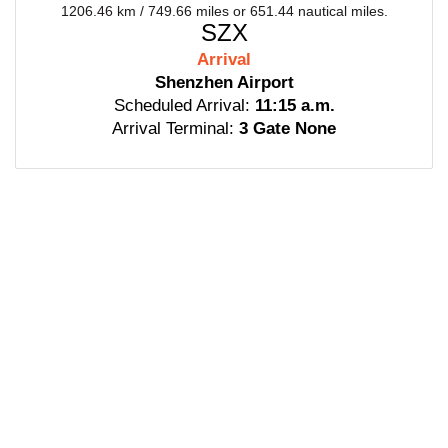
1206.46 km / 749.66 miles or 651.44 nautical miles.
SZX
Arrival
Shenzhen Airport
Scheduled Arrival:
11:15 a.m.
Arrival Terminal:
3 Gate None