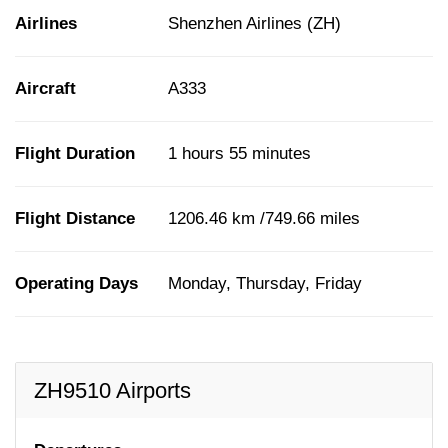
Airlines
Shenzhen Airlines (ZH)
Aircraft
A333
Flight Duration
1 hours 55 minutes
Flight Distance
1206.46 km /749.66 miles
Operating Days
Monday, Thursday, Friday
ZH9510 Airports