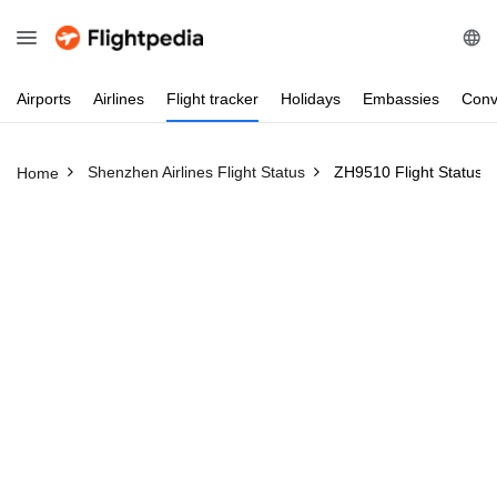
Airports
Airlines
Flight
tracker
Holidays
Embassies
Conv
Shenzhen Airlines Flight Status
ZH9510 Flight Status
Home