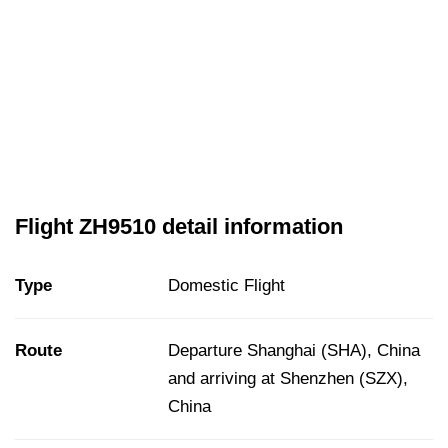
Flight ZH9510 detail information
Type
Domestic Flight
Route
Departure Shanghai (SHA), China
and arriving at Shenzhen (SZX),
China