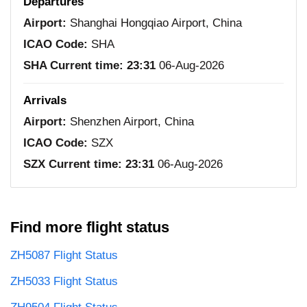
Departures
Airport:
Shanghai Hongqiao Airport, China
ICAO Code:
SHA
SHA Current time:
23:31
06-Aug-2026
Arrivals
Airport:
Shenzhen Airport, China
ICAO Code:
SZX
SZX Current time:
23:31
06-Aug-2026
Find more flight status
ZH5087 Flight Status
ZH5033 Flight Status