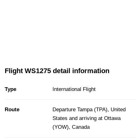
Flight WS1275 detail information
Type
International Flight
Route
Departure Tampa (TPA), United
States and arriving at Ottawa
(YOW), Canada