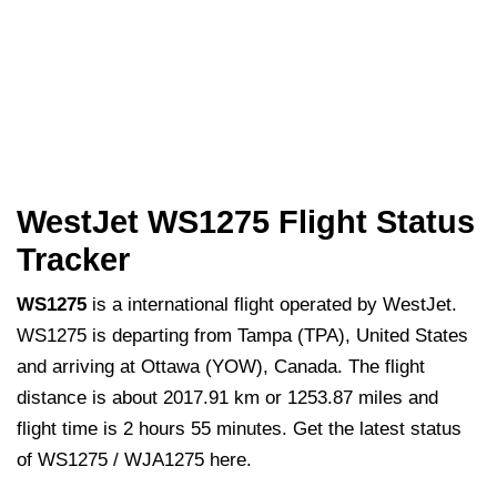
WestJet WS1275 Flight Status
Tracker
WS1275
is a international flight operated by WestJet.
WS1275 is departing from Tampa (TPA), United States
and arriving at Ottawa (YOW), Canada. The flight
distance is about 2017.91 km or 1253.87 miles and
flight time is 2 hours 55 minutes. Get the latest status
of WS1275 / WJA1275 here.