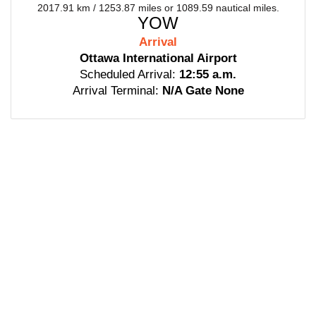
2017.91 km / 1253.87 miles or 1089.59 nautical miles.
YOW
Arrival
Ottawa International Airport
Scheduled Arrival:
12:55 a.m.
Arrival Terminal:
N/A Gate None