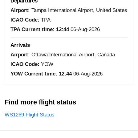
Departures
Airport:
Tampa International Airport, United States
ICAO Code:
TPA
TPA Current time:
12:44
06-Aug-2026
Arrivals
Airport:
Ottawa International Airport, Canada
ICAO Code:
YOW
YOW Current time:
12:44
06-Aug-2026
Find more flight status
WS1269 Flight Status