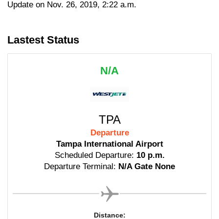
Update on Nov. 26, 2019, 2:22 a.m.
Lastest Status
N/A
TPA
Departure
Tampa International Airport
Scheduled Departure:
10 p.m.
Departure Terminal:
N/A Gate None
Distance: