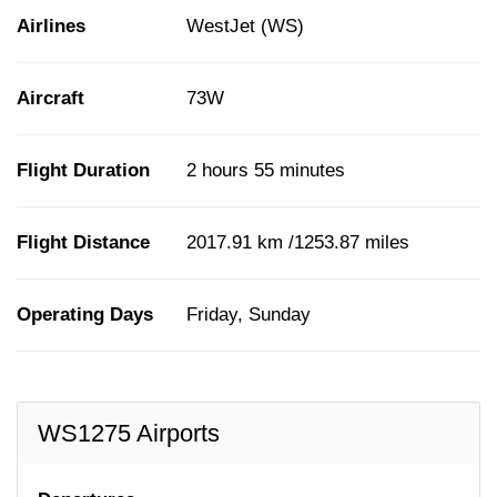
Airlines
WestJet (WS)
Aircraft
73W
Flight Duration
2 hours 55 minutes
Flight Distance
2017.91 km /1253.87 miles
Operating Days
Friday, Sunday
WS1275 Airports