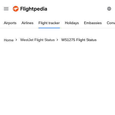
Airports
Airlines
Flight
tracker
Holidays
Embassies
Conv
WestJet Flight Status
WS1275 Flight Status
Home