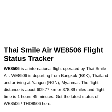
Thai Smile Air WE8506 Flight
Status Tracker
WE8506
is a international flight operated by Thai Smile
Air. WE8506 is departing from Bangkok (BKK), Thailand
and arriving at Yangon (RGN), Myanmar. The flight
distance is about 609.77 km or 378.89 miles and flight
time is 1 hours 45 minutes. Get the latest status of
WE8506 / THD8506 here.