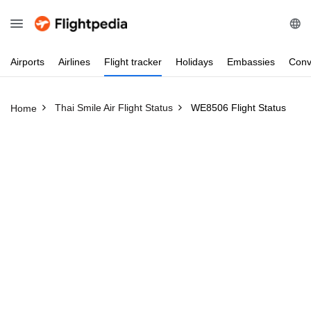
Airports
Airlines
Flight
tracker
Holidays
Embassies
Conv
Thai Smile Air Flight Status
WE8506 Flight Status
Home