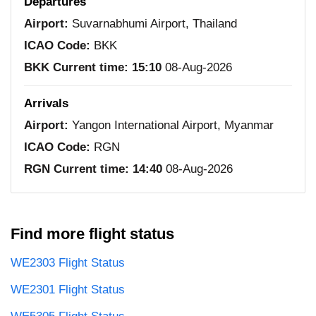
Departures
Airport:
Suvarnabhumi Airport, Thailand
ICAO Code:
BKK
BKK Current time:
15:10
08-Aug-2026
Arrivals
Airport:
Yangon International Airport, Myanmar
ICAO Code:
RGN
RGN Current time:
14:40
08-Aug-2026
Find more flight status
WE2303 Flight Status
WE2301 Flight Status