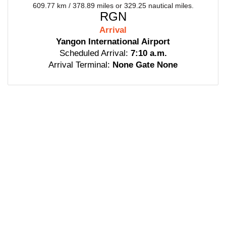
609.77 km / 378.89 miles or 329.25 nautical miles.
RGN
Arrival
Yangon International Airport
Scheduled Arrival:
7:10 a.m.
Arrival Terminal:
None Gate None