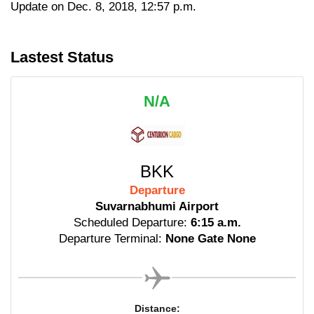
Update on Dec. 8, 2018, 12:57 p.m.
Lastest Status
N/A
BKK
Departure
Suvarnabhumi Airport
Scheduled Departure:
6:15 a.m.
Departure Terminal:
None Gate None
Distance: