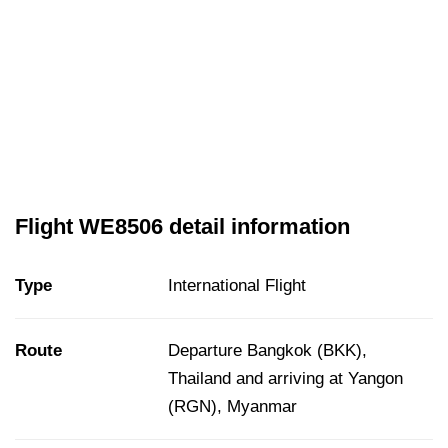
Flight WE8506 detail information
Type
International Flight
Route
Departure Bangkok (BKK),
Thailand and arriving at Yangon
(RGN), Myanmar