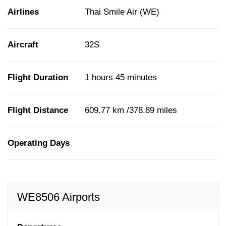
Airlines
Thai Smile Air (WE)
Aircraft
32S
Flight Duration
1 hours 45 minutes
Flight Distance
609.77 km /378.89 miles
Operating Days
WE8506 Airports