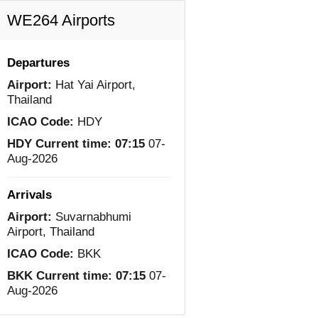
WE264 Airports
Departures
Airport:
Hat Yai Airport,
Thailand
ICAO Code:
HDY
HDY Current time:
07:15
07-
Aug-2026
Arrivals
Airport:
Suvarnabhumi
Airport, Thailand
ICAO Code:
BKK
BKK Current time:
07:15
07-
Aug-2026