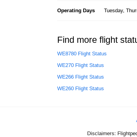
Operating Days
Tuesday, Thur
Find more flight stat
WE8780 Flight Status
WE270 Flight Status
WE266 Flight Status
WE260 Flight Status
Disclaimers: Flightpe