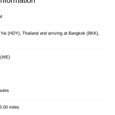
information
ht
 Yai (HDY), Thailand and arriving at Bangkok (BKK),
r (WE)
nutes
5.00 miles