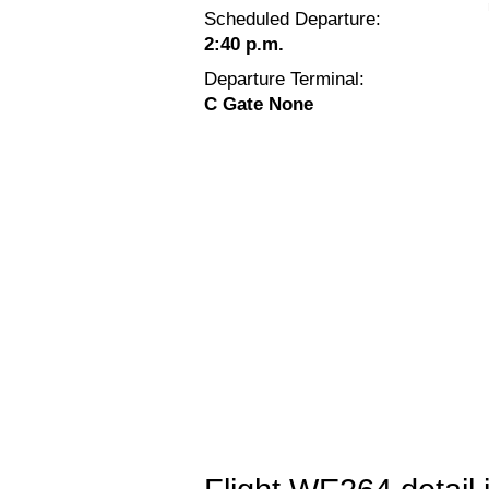
Scheduled Departure:
2:40 p.m.
Departure Terminal:
C Gate None