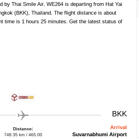
ed by Thai Smile Air. WE264 is departing from Hat Yai
ngkok (BKK), Thailand. The flight distance is about
t time is 1 hours 25 minutes. Get the latest status of
BKK
Arrival
Distance:
Suvarnabhumi Airport
748.35 km / 465.00