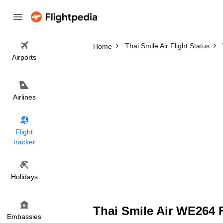
Thai Smile Air Flight Status
Home
Airports
Airlines
Flight
tracker
Holidays
Thai Smile Air WE264 F
Embassies