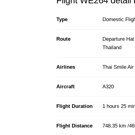
Flight WE264 detail 
Type
Domestic Flig
Route
Departure Hat
Thailand
Airlines
Thai Smile Ai
Aircraft
A320
Flight Duration
1 hours 25 mi
Flight Distance
748.35 km /46