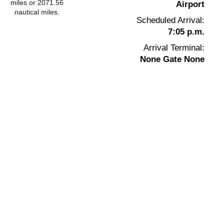
miles or 2071.56
Airport
nautical miles.
Scheduled Arrival:
7:05 p.m.
Arrival Terminal:
None Gate None