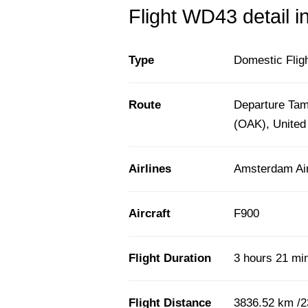
Flight WD43 detail i
Type
Domestic Flig
Route
Departure Tam
(OAK), United
Airlines
Amsterdam Air
Aircraft
F900
Flight Duration
3 hours 21 mi
Flight Distance
3836.52 km /2