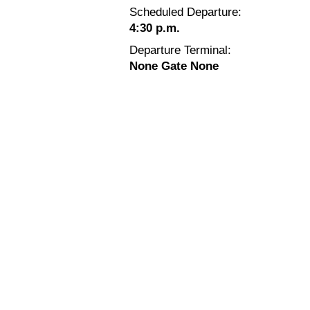
Scheduled Departure:
4:30 p.m.
Departure Terminal:
None Gate None