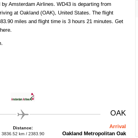
ed by Amsterdam Airlines. WD43 is departing from
iving at Oakland (OAK), United States. The flight
83.90 miles and flight time is 3 hours 21 minutes. Get
here.
m.
OAK
Arrival
Distance:
Oakland Metropolitan Oak
3836.52 km / 2383.90