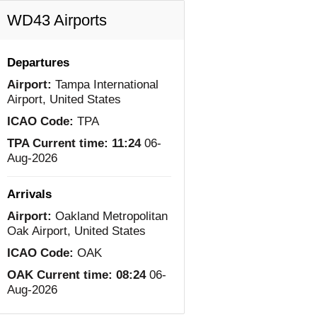
WD43 Airports
Departures
Airport:
Tampa International
Airport, United States
ICAO Code:
TPA
TPA Current time:
11:24
06-
Aug-2026
Arrivals
Airport:
Oakland Metropolitan
Oak Airport, United States
ICAO Code:
OAK
OAK Current time:
08:24
06-
Aug-2026