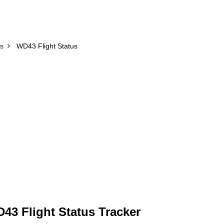
us
WD43 Flight Status
43 Flight Status Tracker