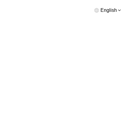
English