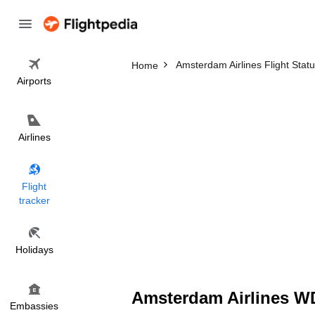
Amsterdam Airlines Flight Stat
Home
Airports
Airlines
Flight
tracker
Holidays
Amsterdam Airlines WD
Embassies