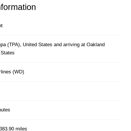
nformation
ht
pa (TPA), United States and arriving at Oakland
 States
lines (WD)
nutes
383.90 miles