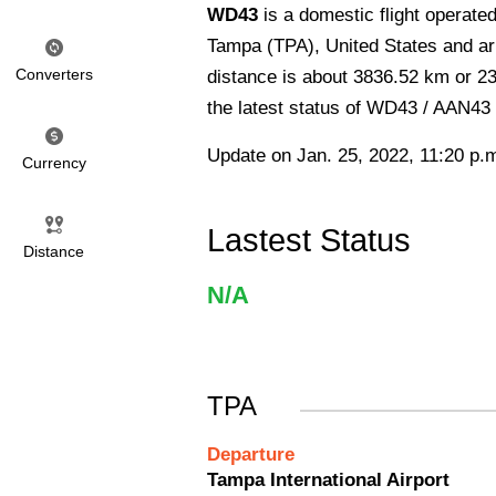
WD43
is a domestic flight operat
Tampa (TPA), United States and arr
Converters
distance is about 3836.52 km or 23
the latest status of WD43 / AAN43 
Update on Jan. 25, 2022, 11:20 p.
Currency
Lastest Status
Distance
N/A
TPA
Departure
Tampa International Airport