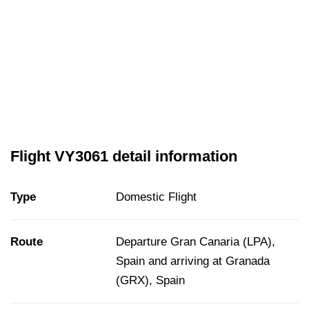
Flight VY3061 detail information
Type
Domestic Flight
Route
Departure Gran Canaria (LPA),
Spain and arriving at Granada
(GRX), Spain