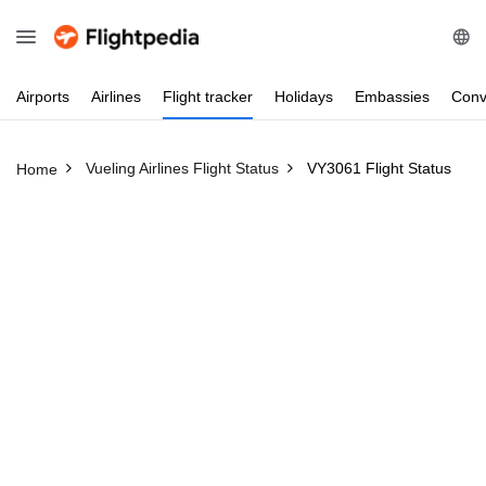
Airports
Airlines
Flight
tracker
Holidays
Embassies
Conv
Vueling Airlines Flight Status
VY3061 Flight Status
Home