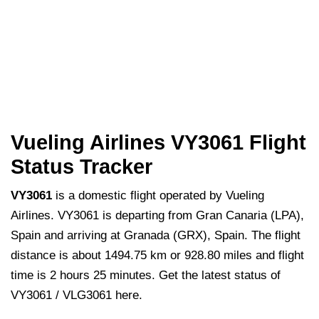
Vueling Airlines VY3061 Flight
Status Tracker
VY3061
is a domestic flight operated by Vueling
Airlines. VY3061 is departing from Gran Canaria (LPA),
Spain and arriving at Granada (GRX), Spain. The flight
distance is about 1494.75 km or 928.80 miles and flight
time is 2 hours 25 minutes. Get the latest status of
VY3061 / VLG3061 here.