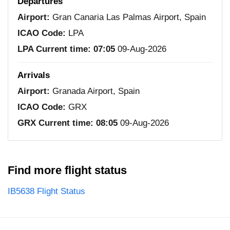
Departures
Airport:
Gran Canaria Las Palmas Airport, Spain
ICAO Code:
LPA
LPA Current time:
07:05
09-Aug-2026
Arrivals
Airport:
Granada Airport, Spain
ICAO Code:
GRX
GRX Current time:
08:05
09-Aug-2026
Find more flight status
IB5638 Flight Status