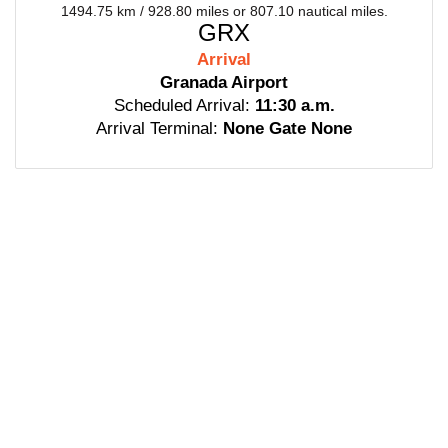
1494.75 km / 928.80 miles or 807.10 nautical miles.
GRX
Arrival
Granada Airport
Scheduled Arrival:
11:30 a.m.
Arrival Terminal:
None Gate None