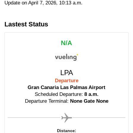
Update on April 7, 2026, 10:13 a.m.
Lastest Status
N/A
LPA
Departure
Gran Canaria Las Palmas Airport
Scheduled Departure:
8 a.m.
Departure Terminal:
None Gate None
Distance: