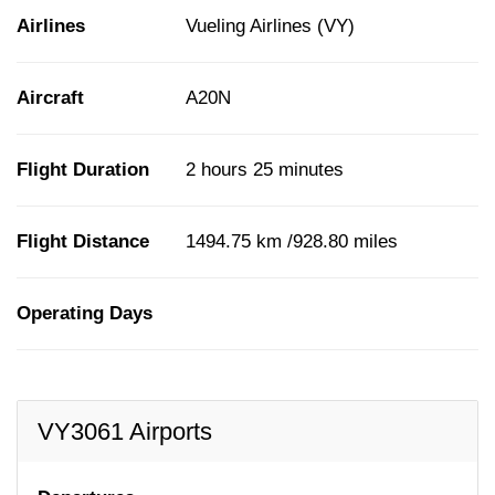
Airlines
Vueling Airlines (VY)
Aircraft
A20N
Flight Duration
2 hours 25 minutes
Flight Distance
1494.75 km /928.80 miles
Operating Days
VY3061 Airports