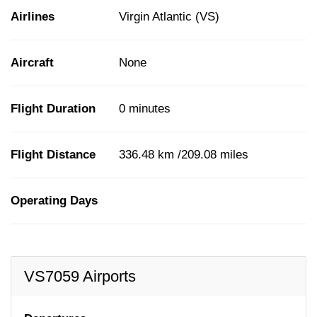
Airlines
Virgin Atlantic (VS)
Aircraft
None
Flight Duration
0 minutes
Flight Distance
336.48 km /209.08 miles
Operating Days
VS7059 Airports