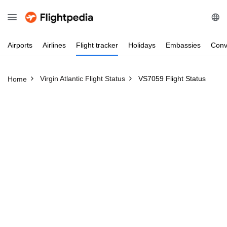
Airports
Airlines
Flight
tracker
Holidays
Embassies
Conv
Virgin Atlantic Flight Status
VS7059 Flight Status
Home