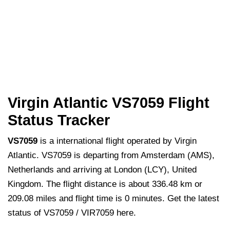
Virgin Atlantic VS7059 Flight
Status Tracker
VS7059
is a international flight operated by Virgin
Atlantic. VS7059 is departing from Amsterdam (AMS),
Netherlands and arriving at London (LCY), United
Kingdom. The flight distance is about 336.48 km or
209.08 miles and flight time is 0 minutes. Get the latest
status of VS7059 / VIR7059 here.