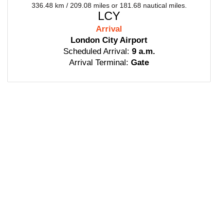
336.48 km / 209.08 miles or 181.68 nautical miles.
LCY
Arrival
London City Airport
Scheduled Arrival:
9 a.m.
Arrival Terminal:
Gate