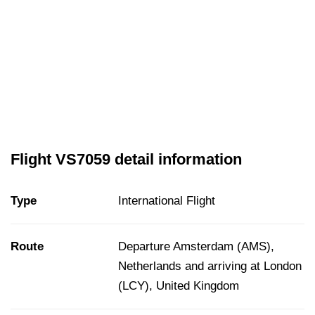
Flight VS7059 detail information
Type
International Flight
Route
Departure Amsterdam (AMS),
Netherlands and arriving at London
(LCY), United Kingdom