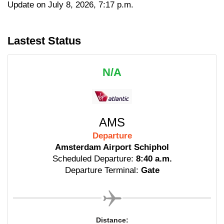
Update on July 8, 2026, 7:17 p.m.
Lastest Status
N/A
AMS
Departure
Amsterdam Airport Schiphol
Scheduled Departure:
8:40 a.m.
Departure Terminal:
Gate
Distance: