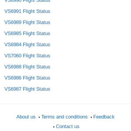
VS6990 Flight Status
VS6991 Flight Status
VS6989 Flight Status
VS6985 Flight Status
VS6984 Flight Status
VS7060 Flight Status
VS6988 Flight Status
VS6986 Flight Status
VS6987 Flight Status
About us
Terms and conditions
Feedback
Contact us