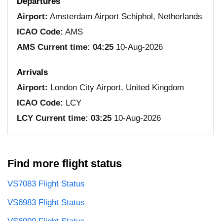
Departures
Airport:
Amsterdam Airport Schiphol, Netherlands
ICAO Code:
AMS
AMS Current time:
04:25
10-Aug-2026
Arrivals
Airport:
London City Airport, United Kingdom
ICAO Code:
LCY
LCY Current time:
03:25
10-Aug-2026
Find more flight status
VS7083 Flight Status
VS6983 Flight Status