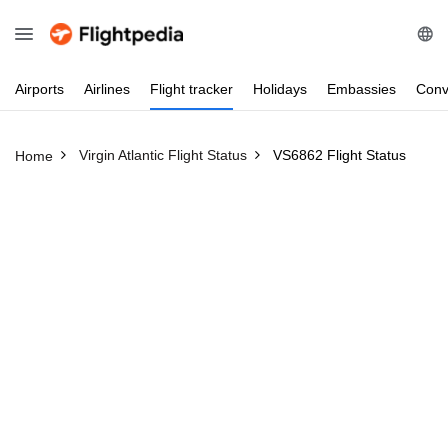
Airports
Airlines
Flight
tracker
Holidays
Embassies
Conv
Virgin Atlantic Flight Status
VS6862 Flight Status
Home