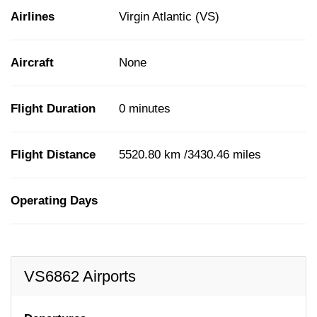
Airlines
Virgin Atlantic (VS)
Aircraft
None
Flight Duration
0 minutes
Flight Distance
5520.80 km /3430.46 miles
Operating Days
VS6862 Airports