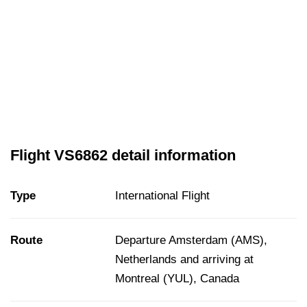
Flight VS6862 detail information
Type
International Flight
Route
Departure Amsterdam (AMS),
Netherlands and arriving at
Montreal (YUL), Canada