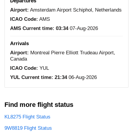
Departures
Airport:
Amsterdam Airport Schiphol, Netherlands
ICAO Code:
AMS
AMS Current time:
03:34
07-Aug-2026
Arrivals
Airport:
Montreal Pierre Elliott Trudeau Airport,
Canada
ICAO Code:
YUL
YUL Current time:
21:34
06-Aug-2026
Find more flight status
KL8275 Flight Status
9W8819 Flight Status