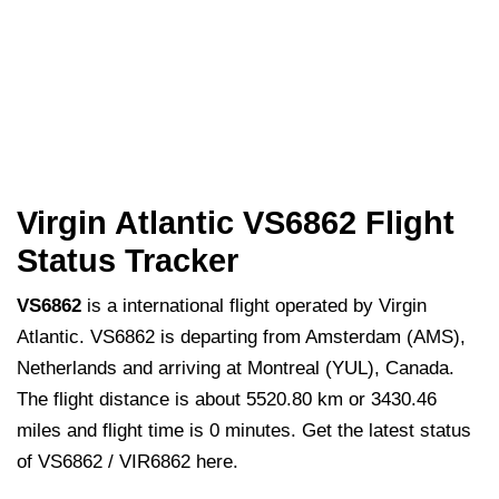
Virgin Atlantic VS6862 Flight
Status Tracker
VS6862
is a international flight operated by Virgin
Atlantic. VS6862 is departing from Amsterdam (AMS),
Netherlands and arriving at Montreal (YUL), Canada.
The flight distance is about 5520.80 km or 3430.46
miles and flight time is 0 minutes. Get the latest status
of VS6862 / VIR6862 here.