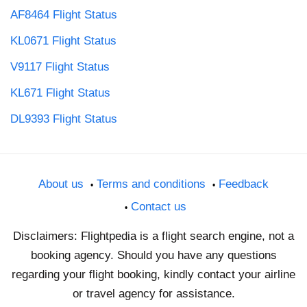
AF8464 Flight Status
KL0671 Flight Status
V9117 Flight Status
KL671 Flight Status
DL9393 Flight Status
About us
Terms and conditions
Feedback
Contact us
Disclaimers: Flightpedia is a flight search engine, not a
booking agency. Should you have any questions
regarding your flight booking, kindly contact your airline
or travel agency for assistance.