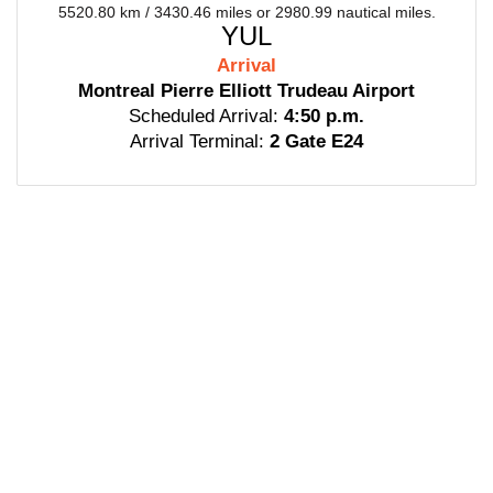
5520.80 km / 3430.46 miles or 2980.99 nautical miles.
YUL
Arrival
Montreal Pierre Elliott Trudeau Airport
Scheduled Arrival:
4:50 p.m.
Arrival Terminal:
2 Gate E24