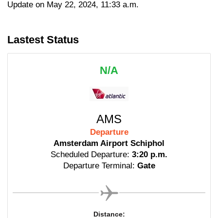
Update on May 22, 2024, 11:33 a.m.
Lastest Status
N/A
AMS
Departure
Amsterdam Airport Schiphol
Scheduled Departure:
3:20 p.m.
Departure Terminal:
Gate
Distance: