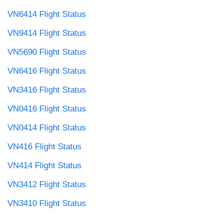
VN6414 Flight Status
VN9414 Flight Status
VN5690 Flight Status
VN6416 Flight Status
VN3416 Flight Status
VN0416 Flight Status
VN0414 Flight Status
VN416 Flight Status
VN414 Flight Status
VN3412 Flight Status
VN3410 Flight Status