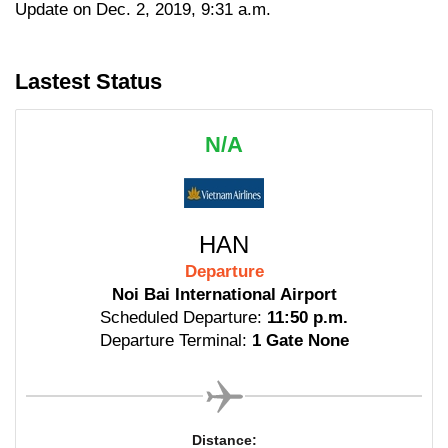
Update on Dec. 2, 2019, 9:31 a.m.
Lastest Status
N/A
HAN
Departure
Noi Bai International Airport
Scheduled Departure:
11:50 p.m.
Departure Terminal:
1 Gate None
Distance: