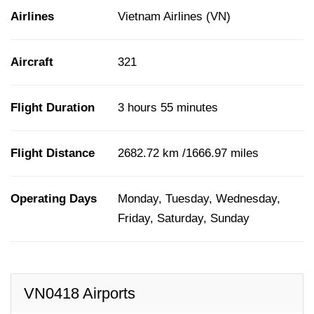
Airlines
Vietnam Airlines (VN)
Aircraft
321
Flight Duration
3 hours 55 minutes
Flight Distance
2682.72 km /1666.97 miles
Operating Days
Monday, Tuesday, Wednesday,
Friday, Saturday, Sunday
VN0418 Airports