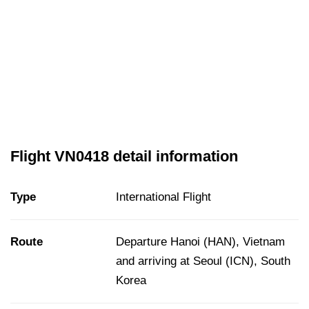
Flight VN0418 detail information
Type
International Flight
Route
Departure Hanoi (HAN), Vietnam
and arriving at Seoul (ICN), South
Korea