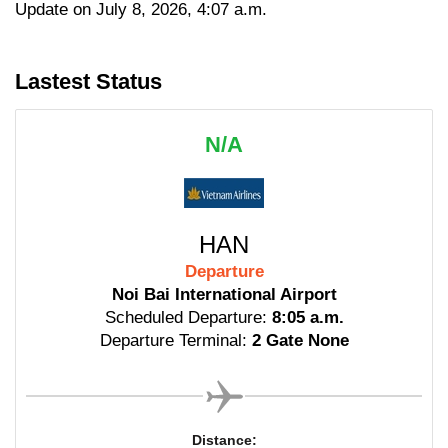
Update on July 8, 2026, 4:07 a.m.
Lastest Status
N/A
HAN
Departure
Noi Bai International Airport
Scheduled Departure:
8:05 a.m.
Departure Terminal:
2 Gate None
Distance: