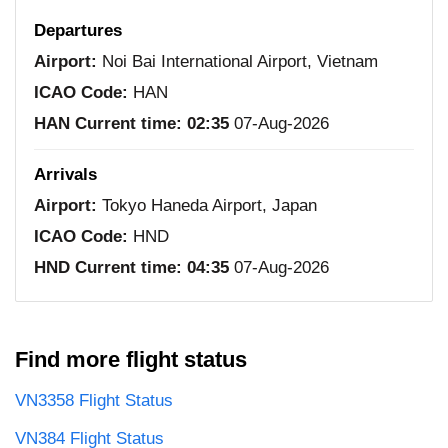
Departures
Airport:
Noi Bai International Airport, Vietnam
ICAO Code:
HAN
HAN Current time:
02:35
07-Aug-2026
Arrivals
Airport:
Tokyo Haneda Airport, Japan
ICAO Code:
HND
HND Current time:
04:35
07-Aug-2026
Find more flight status
VN3358 Flight Status
VN384 Flight Status