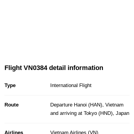
Flight VN0384 detail information
Type
International Flight
Route
Departure Hanoi (HAN), Vietnam
and arriving at Tokyo (HND), Japan
Airlines
Vietnam Airlines (VN)