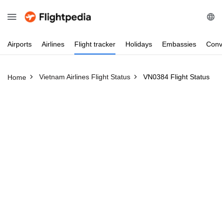
Airports
Airlines
Flight
tracker
Holidays
Embassies
Conv
Vietnam Airlines Flight Status
VN0384 Flight Status
Home