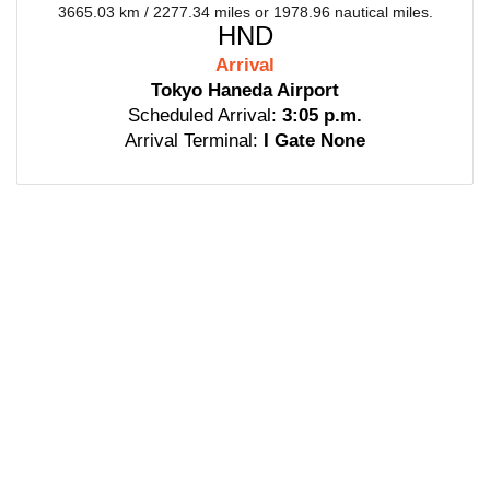
3665.03 km / 2277.34 miles or 1978.96 nautical miles.
HND
Arrival
Tokyo Haneda Airport
Scheduled Arrival:
3:05 p.m.
Arrival Terminal:
I Gate None