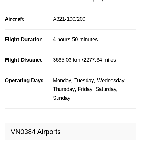
Aircraft
A321-100/200
Flight Duration
4 hours 50 minutes
Flight Distance
3665.03 km /2277.34 miles
Operating Days
Monday, Tuesday, Wednesday,
Thursday, Friday, Saturday,
Sunday
VN0384 Airports