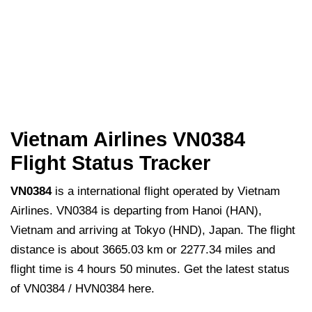
Vietnam Airlines VN0384
Flight Status Tracker
VN0384
is a international flight operated by Vietnam
Airlines. VN0384 is departing from Hanoi (HAN),
Vietnam and arriving at Tokyo (HND), Japan. The flight
distance is about 3665.03 km or 2277.34 miles and
flight time is 4 hours 50 minutes. Get the latest status
of VN0384 / HVN0384 here.