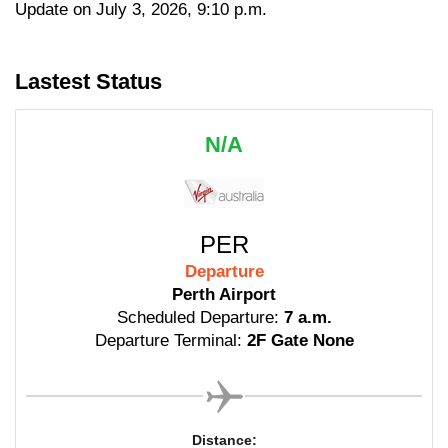
Update on July 3, 2026, 9:10 p.m.
Lastest Status
N/A
PER
Departure
Perth Airport
Scheduled Departure:
7 a.m.
Departure Terminal:
2F Gate None
Distance: