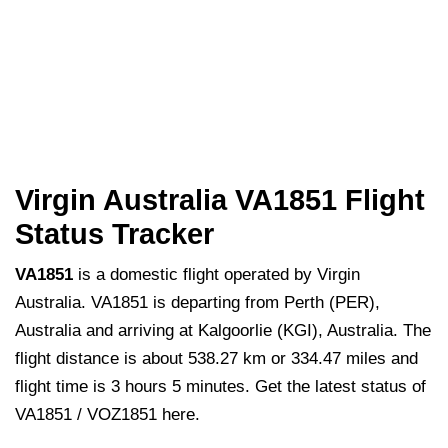
Virgin Australia VA1851 Flight
Status Tracker
VA1851
is a domestic flight operated by Virgin
Australia. VA1851 is departing from Perth (PER),
Australia and arriving at Kalgoorlie (KGI), Australia. The
flight distance is about 538.27 km or 334.47 miles and
flight time is 3 hours 5 minutes. Get the latest status of
VA1851 / VOZ1851 here.