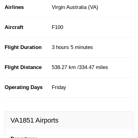
Airlines
Virgin Australia (VA)
Aircraft
F100
Flight Duration
3 hours 5 minutes
Flight Distance
538.27 km /334.47 miles
Operating Days
Friday
VA1851 Airports