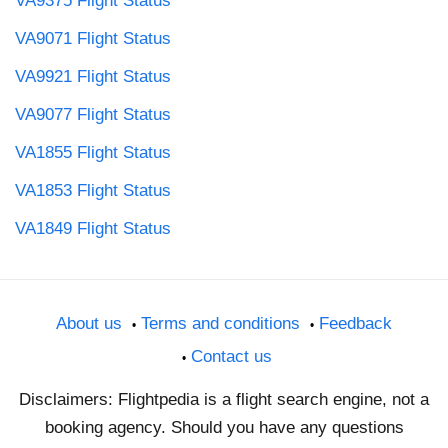
VA9375 Flight Status
VA9071 Flight Status
VA9921 Flight Status
VA9077 Flight Status
VA1855 Flight Status
VA1853 Flight Status
VA1849 Flight Status
About us
Terms and conditions
Feedback
Contact us
Disclaimers: Flightpedia is a flight search engine, not a
booking agency. Should you have any questions