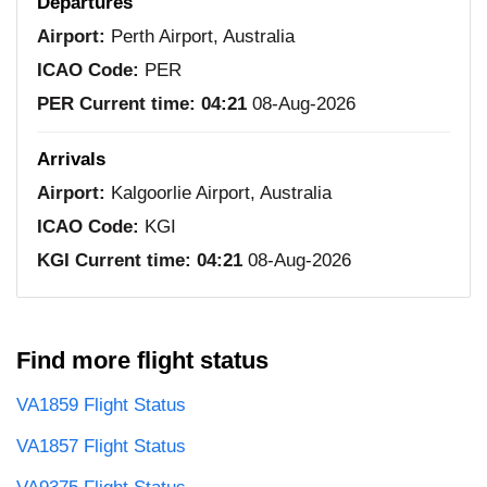
Departures
Airport:
Perth Airport, Australia
ICAO Code:
PER
PER Current time:
04:21
08-Aug-2026
Arrivals
Airport:
Kalgoorlie Airport, Australia
ICAO Code:
KGI
KGI Current time:
04:21
08-Aug-2026
Find more flight status
VA1859 Flight Status
VA1857 Flight Status