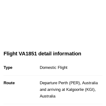
Flight VA1851 detail information
Type
Domestic Flight
Route
Departure Perth (PER), Australia
and arriving at Kalgoorlie (KGI),
Australia