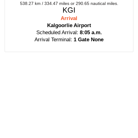
538.27 km / 334.47 miles or 290.65 nautical miles.
KGI
Arrival
Kalgoorlie Airport
Scheduled Arrival:
8:05 a.m.
Arrival Terminal:
1 Gate None