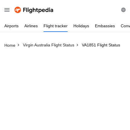
Airports
Airlines
Flight
tracker
Holidays
Embassies
Conv
Virgin Australia Flight Status
VA1851 Flight Status
Home